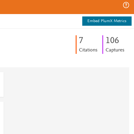
Embed PlumX Metrics
7
1
0
6
Citations
Captures