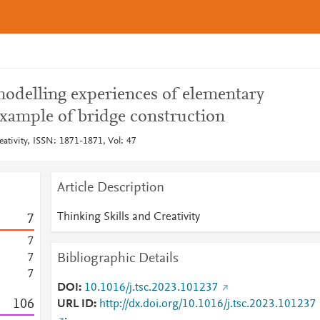
odelling experiences of elementary
example of bridge construction
eativity, ISSN: 1871-1871, Vol: 47
Article Description
Thinking Skills and Creativity
7
7
Bibliographic Details
7
7
DOI
10.1016/j.tsc.2023.101237
1
0
6
URL ID
http://dx.doi.org/10.1016/j.tsc.2023.101237