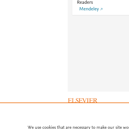
Readers
Mendeley
About PlumX Metrics
We use cookies that are necessary to make our site wo