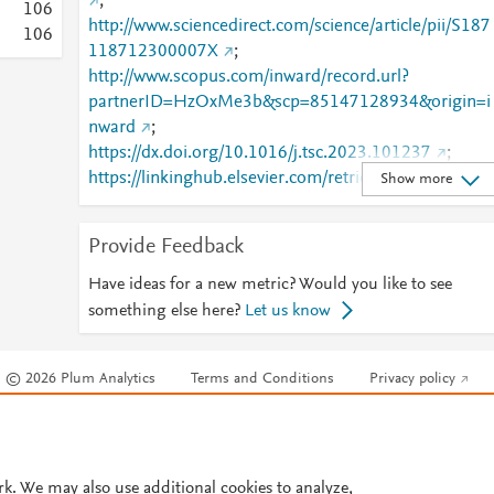
;
1
0
6
http://www.sciencedirect.com/science/article/pii/S187
1
0
6
118712300007X
;
http://www.scopus.com/inward/record.url?
partnerID=HzOxMe3b&scp=85147128934&origin=i
nward
;
https://dx.doi.org/10.1016/j.tsc.2023.101237
;
https://linkinghub.elsevier.com/retrieve/pii/S1871187
Show more
12300007X
Provide Feedback
Have ideas for a new metric? Would you like to see
something else here?
Let us know
© 2026 Plum Analytics
Terms and Conditions
Privacy policy
Cookies are used by this site. To decline or learn more, visit our
Cookies pag
Cookie settings
.
rk. We may also use additional cookies to analyze,