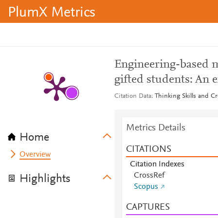
PlumX Metrics
Engineering-based m
gifted students: An 
Citation Data
Thinking Skills and Cr
Metrics Details
Home
CITATIONS
Overview
Citation Indexes
CrossRef
Highlights
Scopus
CAPTURES