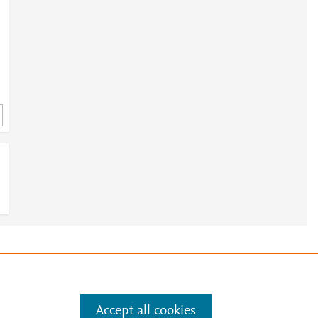
e
.
Manage cookies by visiting
Accept all cookies