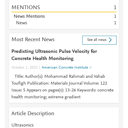
MENTIONS
1
News Mentions
1
News
1
Most Recent News
See all news
Predicting Ultrasonic Pulse Velocity for
Concrete Health Monitoring
October 1, 2025
American Concrete Institute
Title: Author(s): Mohammad Rahmati and Vahab
Toufigh Publication: Materials Journal Volume: 122
Issue: 5 Appears on pages(s): 13-26 Keywords: concrete
health monitoring; extreme gradient
Article Description
Ultrasonics