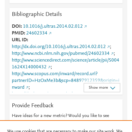
Bibliographic Details
DOI
10.1016/j.ultras.2014.02.012
PMID
24602334
URL ID
http://dx.doi.org/10.1016/j.ultras.2014.02.012
;
http://www.ncbi.nlm.nih.gov/pubmed/24602334
;
http://www.sciencedirect.com/science/article/pii/S004
1624X14000432
;
http://www.scopus.com/inward/record.url?
partnerID=HzOxMe3b&scp=84897912359&origin=i
nward
;
Show more
https://dx.doi.org/10.1016/j.ultras.2014.02.012
;
https://linkinghub.elsevier.com/retrieve/pii/S0041624
Provide Feedback
X14000432
Have ideas for a new metric? Would you like to see
something else here?
Let us know
We use cookies that are necessary to make our site work. We