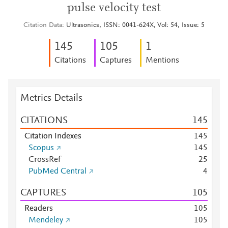
pulse velocity test
Citation Data
Ultrasonics, ISSN: 0041-624X, Vol: 54, Issue: 5
1
4
5
1
0
5
1
Citations
Captures
Mentions
Metrics Details
CITATIONS
1
4
5
Citation Indexes
1
4
5
Scopus
1
4
5
CrossRef
2
5
PubMed Central
4
CAPTURES
1
0
5
Readers
1
0
5
Mendeley
1
0
5