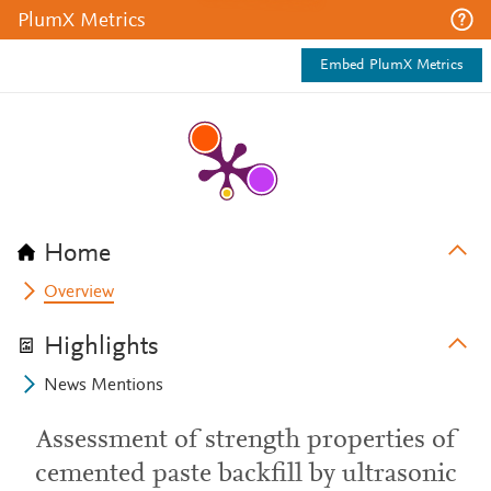
PlumX Metrics
Embed PlumX Metrics
Home
Overview
Highlights
News Mentions
Assessment of strength properties of
cemented paste backfill by ultrasonic