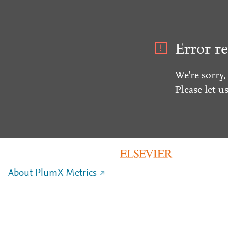
Error re
We're sorry,
Please let u
About PlumX Metrics