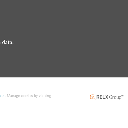
 data.
e
.
Manage cookies by visiting