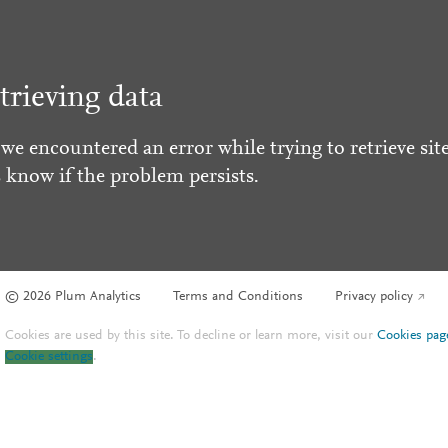
trieving data
 we encountered an error while trying to retrieve site
s know if the problem persists.
© 2026 Plum Analytics
Terms and Conditions
Privacy policy
Cookies are used by this site. To decline or learn more, visit our
Cookies pag
Cookie settings
.