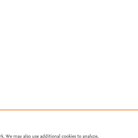
rk. We may also use additional cookies to analyze,