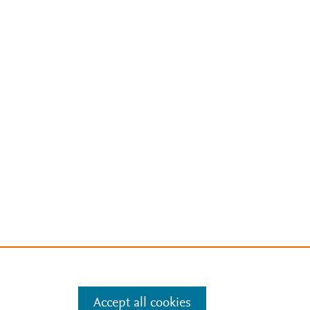
Accept all cookies