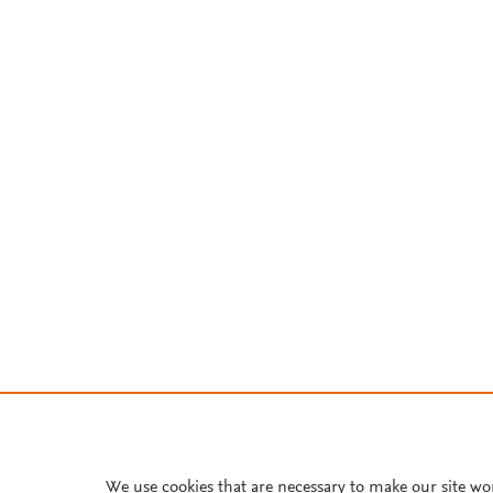
We use cookies that are necessary to make our site wo