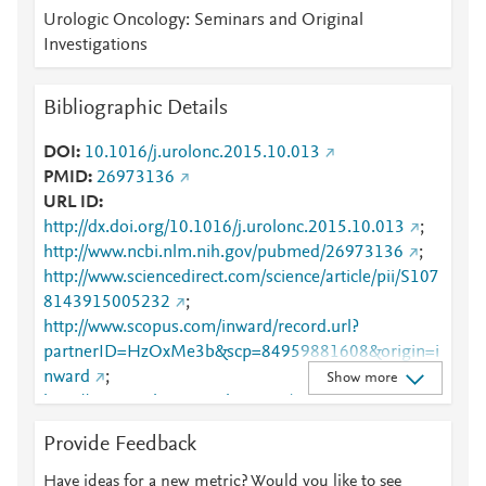
Urologic Oncology: Seminars and Original
Investigations
Bibliographic Details
DOI
10.1016/j.urolonc.2015.10.013
PMID
26973136
URL ID
http://dx.doi.org/10.1016/j.urolonc.2015.10.013
;
http://www.ncbi.nlm.nih.gov/pubmed/26973136
;
http://www.sciencedirect.com/science/article/pii/S107
8143915005232
;
http://www.scopus.com/inward/record.url?
partnerID=HzOxMe3b&scp=84959881608&origin=i
nward
;
Show more
http://www.urologiconcology.org/article/S1078-
1439(15)00523-2/abstract
;
Provide Feedback
https://linkinghub.elsevier.com/retrieve/pii/S1078143
915005232
Have ideas for a new metric? Would you like to see