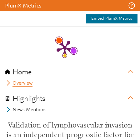
PlumX Metrics
Embed PlumX Metrics
Home
Overview
Highlights
News Mentions
Validation of lymphovascular invasion
is an independent prognostic factor for