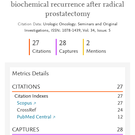
biochemical recurrence after radical
prostatectomy
Citation Data
Urologic Oncology: Seminars and Original
Investigations, ISSN: 1078-1439, Vol: 34, Issue: 5
2
7
2
8
2
Citations
Captures
Mentions
Metrics Details
CITATIONS
2
7
Citation Indexes
2
7
Scopus
2
7
CrossRef
2
4
PubMed Central
1
2
CAPTURES
2
8