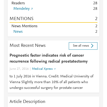
Readers
2
8
Mendeley
2
8
MENTIONS
2
News Mentions
2
News
2
Most Recent News
See all news
Prognostic factor indicates risk of cancer
recurrence following radical prostatectomy
June 27, 2016
Medical Xpress
to 1 July 2016 in Vienna. Credit: Medical University of
Vienna Slightly more than 10% of all patients who
undergo successful surgery for prostate cancer
Article Description