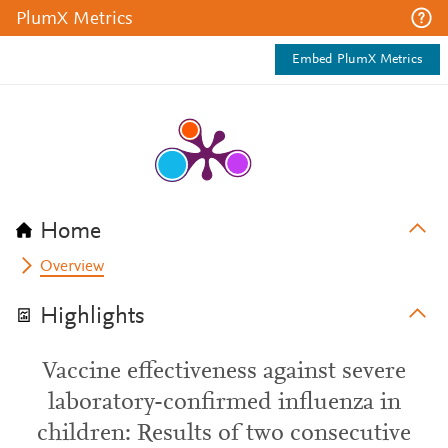
PlumX Metrics
Embed PlumX Metrics
Home
Overview
Highlights
Vaccine effectiveness against severe
laboratory-confirmed influenza in
children: Results of two consecutive