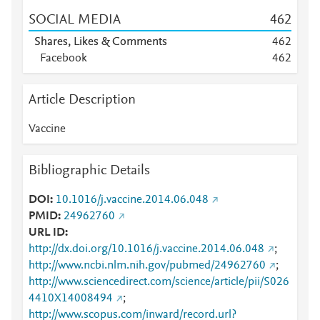
SOCIAL MEDIA
4
6
2
Shares, Likes & Comments
4
6
2
Facebook
4
6
2
Article Description
Vaccine
Bibliographic Details
DOI
10.1016/j.vaccine.2014.06.048
PMID
24962760
URL ID
http://dx.doi.org/10.1016/j.vaccine.2014.06.048
;
http://www.ncbi.nlm.nih.gov/pubmed/24962760
;
http://www.sciencedirect.com/science/article/pii/S026
4410X14008494
;
http://www.scopus.com/inward/record.url?