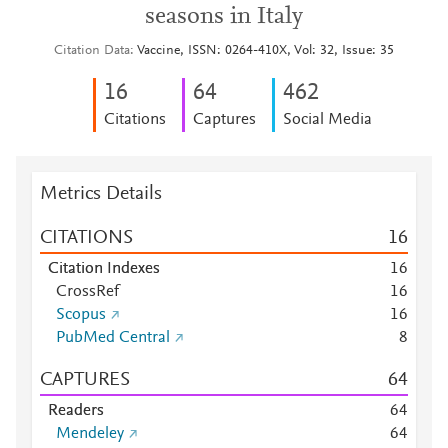
seasons in Italy
Citation Data
Vaccine, ISSN: 0264-410X, Vol: 32, Issue: 35
1
6
6
4
4
6
2
Citations
Captures
Social Media
Metrics Details
CITATIONS
1
6
Citation Indexes
1
6
CrossRef
1
6
Scopus
1
6
PubMed Central
8
CAPTURES
6
4
Readers
6
4
Mendeley
6
4