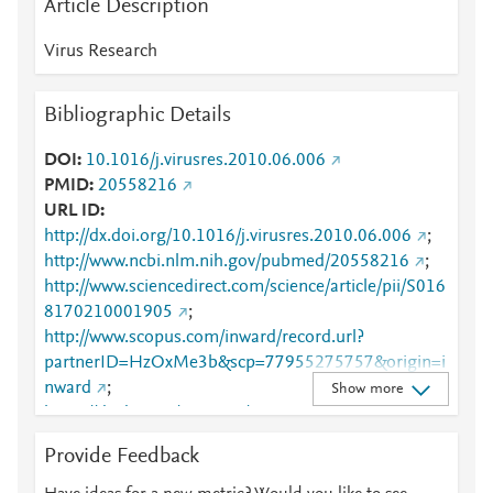
Article Description
Virus Research
Bibliographic Details
DOI
10.1016/j.virusres.2010.06.006
PMID
20558216
URL ID
http://dx.doi.org/10.1016/j.virusres.2010.06.006
;
http://www.ncbi.nlm.nih.gov/pubmed/20558216
;
http://www.sciencedirect.com/science/article/pii/S016
8170210001905
;
http://www.scopus.com/inward/record.url?
partnerID=HzOxMe3b&scp=77955275757&origin=i
nward
;
Show more
https://dx.doi.org/10.1016/j.virusres.2010.06.006
;
https://linkinghub.elsevier.com/retrieve/pii/S0168170
Provide Feedback
210001905