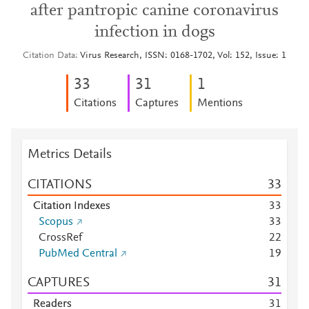
after pantropic canine coronavirus
infection in dogs
Citation Data
Virus Research, ISSN: 0168-1702, Vol: 152, Issue: 1
3
3
3
1
1
Citations
Captures
Mentions
Metrics Details
CITATIONS
3
3
Citation Indexes
3
3
Scopus
3
3
CrossRef
2
2
PubMed Central
1
9
CAPTURES
3
1
Readers
3
1