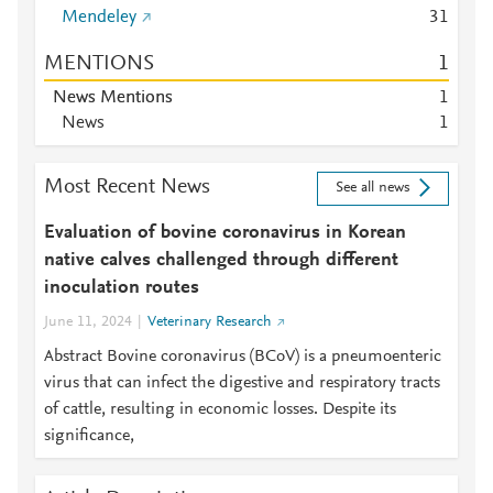
Mendeley
3
1
MENTIONS
1
News Mentions
1
News
1
Most Recent News
See all news
Evaluation of bovine coronavirus in Korean
native calves challenged through different
inoculation routes
June 11, 2024
Veterinary Research
Abstract Bovine coronavirus (BCoV) is a pneumoenteric
virus that can infect the digestive and respiratory tracts
of cattle, resulting in economic losses. Despite its
significance,