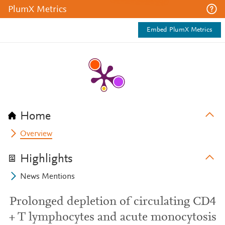
PlumX Metrics
Embed PlumX Metrics
Home
Overview
Highlights
News Mentions
Prolonged depletion of circulating CD4
+ T lymphocytes and acute monocytosis