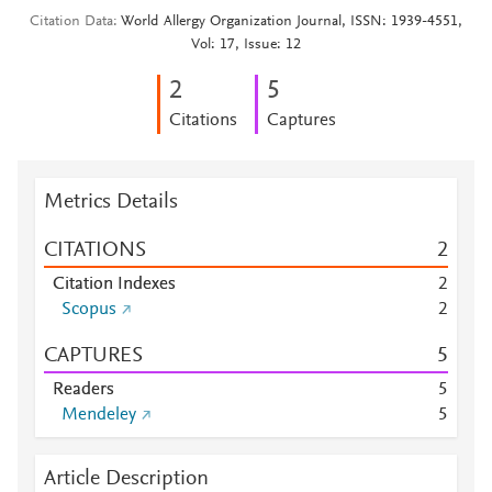
Citation Data
World Allergy Organization Journal, ISSN: 1939-4551,
Vol: 17, Issue: 12
2
5
Citations
Captures
Metrics Details
CITATIONS
2
Citation Indexes
2
Scopus
2
CAPTURES
5
Readers
5
Mendeley
5
Article Description