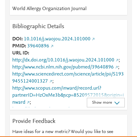
World Allergy Organization Journal
Bibliographic Details
DOI
10.1016/j.waojou.2024.101000
PMID
39640896
URL ID
http://dx.doi.org/10.1016/j.waojou.2024.101000
;
http://www.ncbi.nlm.nih.gov/pubmed/39640896
;
http://www.sciencedirect.com/science/article/pii/S193
9455124001327
;
http://www.scopus.com/inward/record.url?
partnerID=HzOxMe3b&scp=85209572015&origin=i
nward
;
Show more
https://dx.doi.org/10.1016/j.waojou.2024.101000
;
https://linkinghub.elsevier.com/retrieve/pii/S1939455
Provide Feedback
124001327
Have ideas for a new metric? Would you like to see