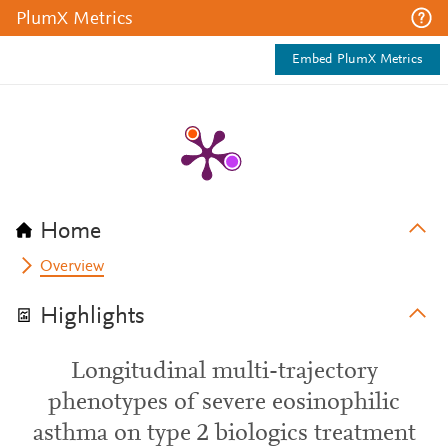
PlumX Metrics
Embed PlumX Metrics
Home
Overview
Highlights
Longitudinal multi-trajectory
phenotypes of severe eosinophilic
asthma on type 2 biologics treatment