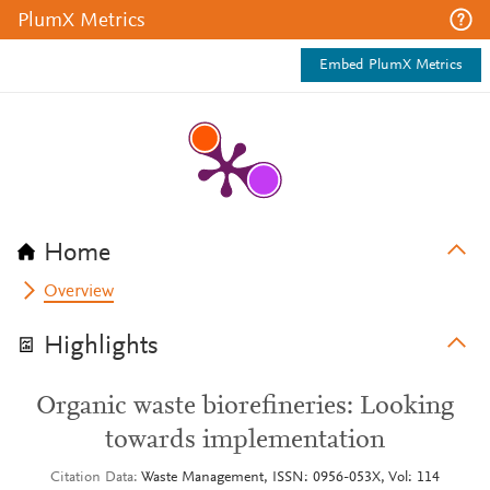
PlumX Metrics
Embed PlumX Metrics
Home
Overview
Highlights
Organic waste biorefineries: Looking
towards implementation
Citation Data
Waste Management, ISSN: 0956-053X, Vol: 114