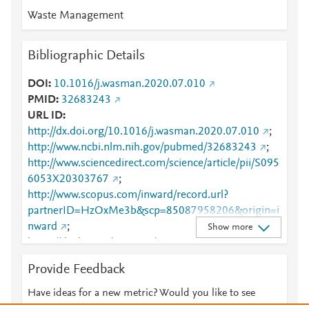
Waste Management
Bibliographic Details
DOI
10.1016/j.wasman.2020.07.010
PMID
32683243
URL ID
http://dx.doi.org/10.1016/j.wasman.2020.07.010
;
http://www.ncbi.nlm.nih.gov/pubmed/32683243
;
http://www.sciencedirect.com/science/article/pii/S095
6053X20303767
;
http://www.scopus.com/inward/record.url?
partnerID=HzOxMe3b&scp=85087958206&origin=i
nward
;
Show more
https://dx.doi.org/10.1016/j.wasman.2020.07.010
;
https://linkinghub.elsevier.com/retrieve/pii/S0956053
Provide Feedback
X20303767
Have ideas for a new metric? Would you like to see