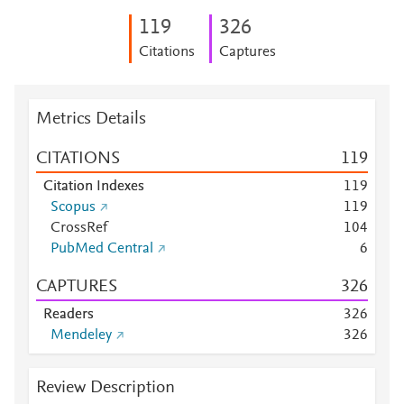
1
1
9
3
2
6
Citations
Captures
Metrics Details
CITATIONS
1
1
9
Citation Indexes
1
1
9
Scopus
1
1
9
CrossRef
1
0
4
PubMed Central
6
CAPTURES
3
2
6
Readers
3
2
6
Mendeley
3
2
6
Review Description