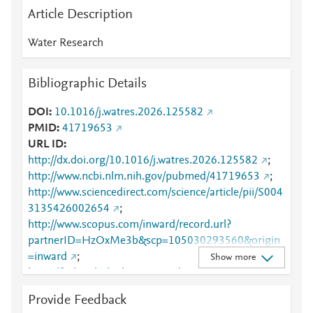
Article Description
Water Research
Bibliographic Details
DOI
10.1016/j.watres.2026.125582
PMID
41719653
URL ID
http://dx.doi.org/10.1016/j.watres.2026.125582
;
http://www.ncbi.nlm.nih.gov/pubmed/41719653
;
http://www.sciencedirect.com/science/article/pii/S004
3135426002654
;
http://www.scopus.com/inward/record.url?
partnerID=HzOxMe3b&scp=105030293560&origin
=inward
;
Show more
https://linkinghub.elsevier.com/retrieve/pii/S0043135
426002654
Provide Feedback