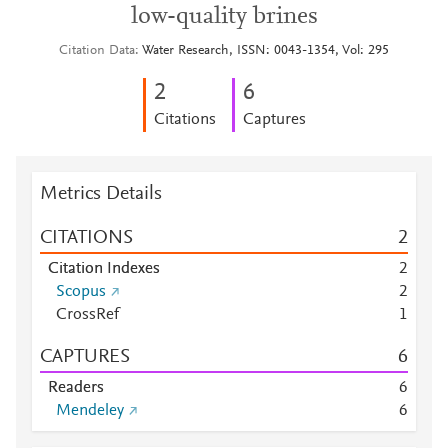
low-quality brines
Citation Data
Water Research, ISSN: 0043-1354, Vol: 295
2
6
Citations
Captures
Metrics Details
CITATIONS
2
Citation Indexes
2
Scopus
2
CrossRef
1
CAPTURES
6
Readers
6
Mendeley
6