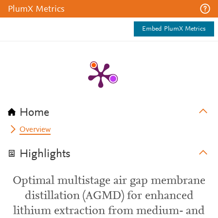
PlumX Metrics
Embed PlumX Metrics
Home
Overview
Highlights
Optimal multistage air gap membrane
distillation (AGMD) for enhanced
lithium extraction from medium- and