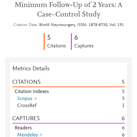
Minimum Follow-Up of 2 Years: A
Case–Control Study
Citation Data
World Neurosurgery, ISSN: 1878-8750, Vol: 191
5
6
Citations
Captures
Metrics Details
CITATIONS
5
Citation Indexes
5
Scopus
5
CrossRef
1
CAPTURES
6
Readers
6
Mendeley
6