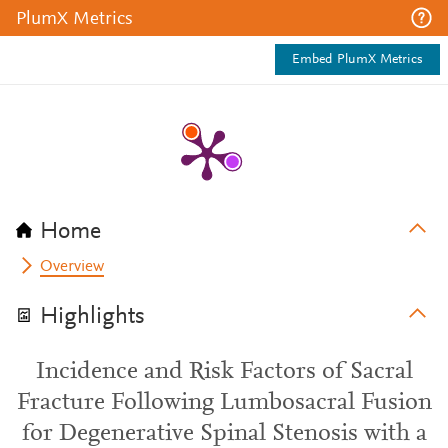
PlumX Metrics
Embed PlumX Metrics
Home
Overview
Highlights
Incidence and Risk Factors of Sacral
Fracture Following Lumbosacral Fusion
for Degenerative Spinal Stenosis with a