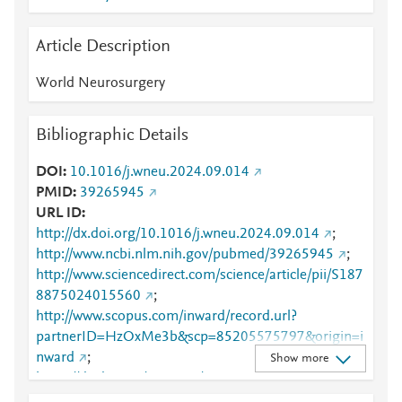
Article Description
World Neurosurgery
Bibliographic Details
DOI
10.1016/j.wneu.2024.09.014
PMID
39265945
URL ID
http://dx.doi.org/10.1016/j.wneu.2024.09.014
;
http://www.ncbi.nlm.nih.gov/pubmed/39265945
;
http://www.sciencedirect.com/science/article/pii/S187
8875024015560
;
http://www.scopus.com/inward/record.url?
partnerID=HzOxMe3b&scp=85205575797&origin=i
nward
;
Show more
https://dx.doi.org/10.1016/j.wneu.2024.09.014
;
https://linkinghub.elsevier.com/retrieve/pii/S1878875