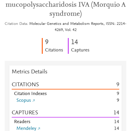
mucopolysaccharidosis IVA (Morquio A
syndrome)
Citation Data
Molecular Genetics and Metabolism Reports, ISSN: 2214-
4269, Vol: 42
9
1
4
Citations
Captures
Metrics Details
CITATIONS
9
Citation Indexes
9
Scopus
9
CAPTURES
1
4
Readers
1
4
Mendeley
1
4