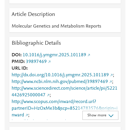
Article Description
Molecular Genetics and Metabolism Reports
Bibliographic Details
DOI
10.1016/j.ymgmr.2025.101189
PMID
39897469
URL ID
http://dx.doi.org/10.1016/j.ymgmr.2025.101189
;
http://www.ncbi.nlm.nih.gov/pubmed/39897469
;
http://www.sciencedirect.com/science/article/pii/S221
4426925000047
;
http://www.scopus.com/inward/record.url?
partnerID=HzOxMe3b&scp=85214783576&origin=i
nward
;
Show more
https://dx.doi.org/10.1016/j.ymgmr.2025.101189
;
https://linkinghub.elsevier.com/retrieve/pii/S2214426