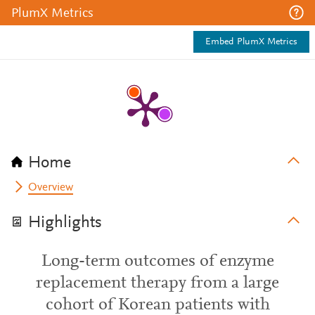
PlumX Metrics
Embed PlumX Metrics
Home
Overview
Highlights
Long-term outcomes of enzyme
replacement therapy from a large
cohort of Korean patients with