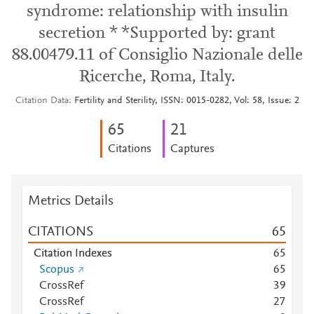
syndrome: relationship with insulin
secretion * *Supported by: grant
88.00479.11 of Consiglio Nazionale delle
Ricerche, Roma, Italy.
Citation Data
Fertility and Sterility, ISSN: 0015-0282, Vol: 58, Issue: 2
6
5
2
1
Citations
Captures
Metrics Details
CITATIONS
6
5
Citation Indexes
6
5
Scopus
6
5
CrossRef
3
9
CrossRef
2
7