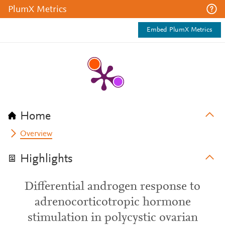
PlumX Metrics
Embed PlumX Metrics
Home
Overview
Highlights
Differential androgen response to
adrenocorticotropic hormone
stimulation in polycystic ovarian