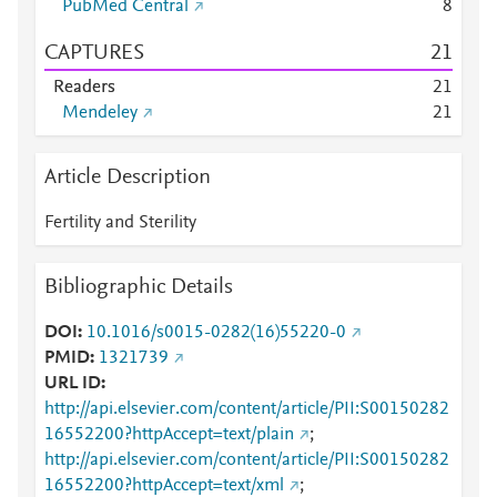
PubMed Central
8
CAPTURES
2
1
Readers
2
1
Mendeley
2
1
Article Description
Fertility and Sterility
Bibliographic Details
DOI
10.1016/s0015-0282(16)55220-0
PMID
1321739
URL ID
http://api.elsevier.com/content/article/PII:S00150282
16552200?httpAccept=text/plain
;
http://api.elsevier.com/content/article/PII:S00150282
16552200?httpAccept=text/xml
;