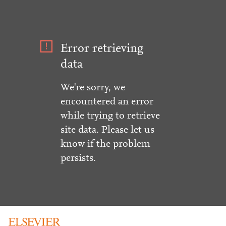
Error retrieving
data
We're sorry, we
encountered an error
while trying to retrieve
site data. Please let us
know if the problem
persists.