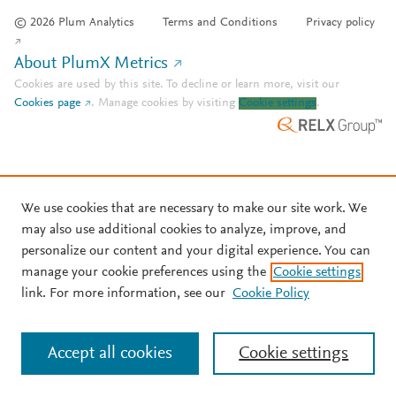
© 2026 Plum Analytics
Terms and Conditions
Privacy policy
About PlumX Metrics
Cookies are used by this site. To decline or learn more, visit our
Cookies page
.
Manage cookies by visiting
Cookie settings
.
We use cookies that are necessary to make our site work. We
may also use additional cookies to analyze, improve, and
personalize our content and your digital experience. You can
manage your cookie preferences using the
Cookie settings
link. For more information, see our
Cookie Policy
Accept all cookies
Cookie settings