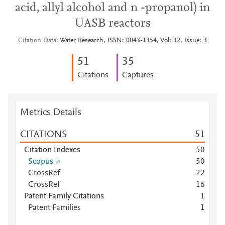
acid, allyl alcohol and n -propanol) in
UASB reactors
Citation Data
Water Research, ISSN: 0043-1354, Vol: 32, Issue: 3
5
1
3
5
Citations
Captures
Metrics Details
CITATIONS
5
1
Citation Indexes
5
0
Scopus
5
0
CrossRef
2
2
CrossRef
1
6
Patent Family Citations
1
Patent Families
1