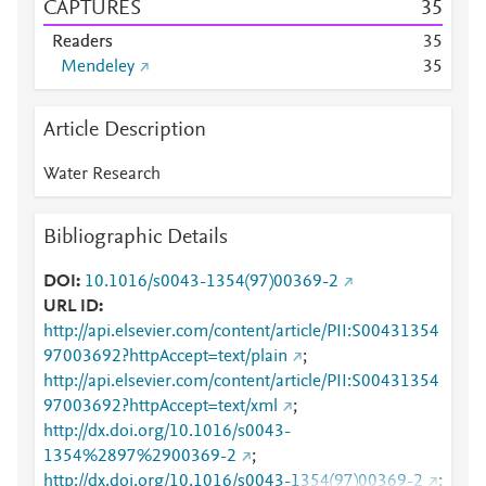
CAPTURES
3
5
Readers
3
5
Mendeley
3
5
Article Description
Water Research
Bibliographic Details
DOI
10.1016/s0043-1354(97)00369-2
URL ID
http://api.elsevier.com/content/article/PII:S00431354
97003692?httpAccept=text/plain
;
http://api.elsevier.com/content/article/PII:S00431354
97003692?httpAccept=text/xml
;
http://dx.doi.org/10.1016/s0043-
1354%2897%2900369-2
;
http://dx.doi.org/10.1016/s0043-1354(97)00369-2
;