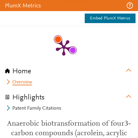
PlumX Metrics
Embed PlumX Metrics
Home
Overview
Highlights
Patent Family Citations
Anaerobic biotransformation of four3-
carbon compounds (acrolein, acrylic