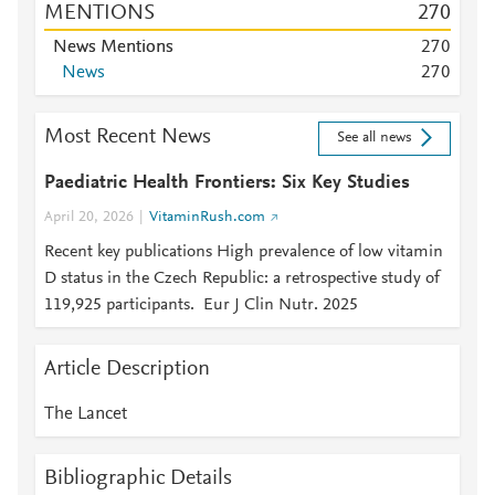
MENTIONS
2
7
0
News Mentions
2
7
0
News
2
7
0
Most Recent News
See all news
Paediatric Health Frontiers: Six Key Studies
April 20, 2026
VitaminRush.com
Recent key publications High prevalence of low vitamin
D status in the Czech Republic: a retrospective study of
119,925 participants. Eur J Clin Nutr. 2025
Article Description
The Lancet
Bibliographic Details