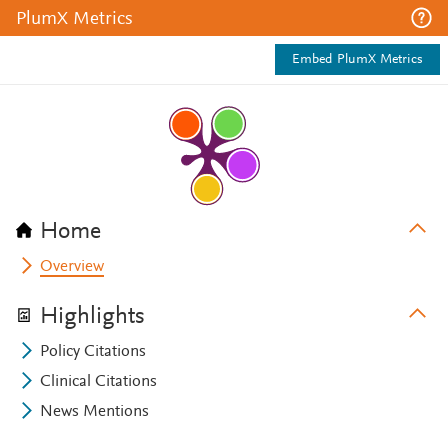
PlumX Metrics
Embed PlumX Metrics
Home
Overview
Highlights
Policy Citations
Clinical Citations
News Mentions