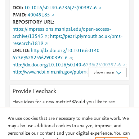
DOI
10.1016/s0140-6736(25)00397-6
PMID
40049185
REPOSITORY URL
https://impressions.manipal.edu/open-access-
archive/13545
;
https://pearl.plymouth.ac.uk/pms-
research/1819
URL ID
http://dx.doi.org/10.1016/s0140-
6736%2825%2900397-6
;
http://dx.doi.org/10.1016/s0140-6736(25)00397-6
;
http://www.ncbi.nlm.nih.gov/pubmed/40049185
;
Show more
http://www.sciencedirect.com/science/article/pii/S014
0673625003976
;
Provide Feedback
http://www.scopus.com/inward/record.url?
partnerID=HzOxMe3b&scp=85219538023&origin=i
Have ideas for a new metric? Would you like to see
nward
;
https://dx.doi.org/10.1016/s0140-
something else here?
Let us know
6736(25)00397-6
;
We use cookies that are necessary to make our site work. We
https://impressions.manipal.edu/cgi/viewcontent.cgi?
may also use additional cookies to analyze, improve, and
article=14431&amp;context=open-access-archive
;
personalize our content and your digital experience. You can
https://impressions.manipal.edu/open-access-