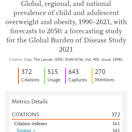
Global, regional, and national
prevalence of child and adolescent
overweight and obesity, 1990–2021, with
forecasts to 2050: a forecasting study
for the Global Burden of Disease Study
2021
Citation Data
The Lancet, ISSN: 0140-6736, Vol: 405, Issue: 10481
3
7
2
5
1
5
6
4
3
2
7
0
Citations
Usage
Captures
Mentions
Metrics Details
CITATIONS
3
7
2
Citation Indexes
3
6
1
Scopus
3
6
1