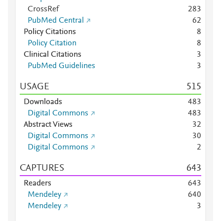
CrossRef
2
8
3
PubMed Central
6
2
Policy Citations
8
Policy Citation
8
Clinical Citations
3
PubMed Guidelines
3
USAGE
5
1
5
Downloads
4
8
3
Digital Commons
4
8
3
Abstract Views
3
2
Digital Commons
3
0
Digital Commons
2
CAPTURES
6
4
3
Readers
6
4
3
Mendeley
6
4
0
Mendeley
3