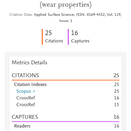
(wear properties)
Citation Data
Applied Surface Science, ISSN: 0169-4332, Vol: 119,
Issue: 1
2
5
1
6
Citations
Captures
Metrics Details
CITATIONS
2
5
Citation Indexes
2
5
Scopus
2
5
CrossRef
1
6
CrossRef
1
5
CAPTURES
1
6
Readers
1
6