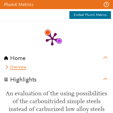
PlumX Metrics
Embed PlumX Metrics
Home
Overview
Highlights
An evaluation of the using possibilities
of the carbonitrided simple steels
instead of carburized low alloy steels