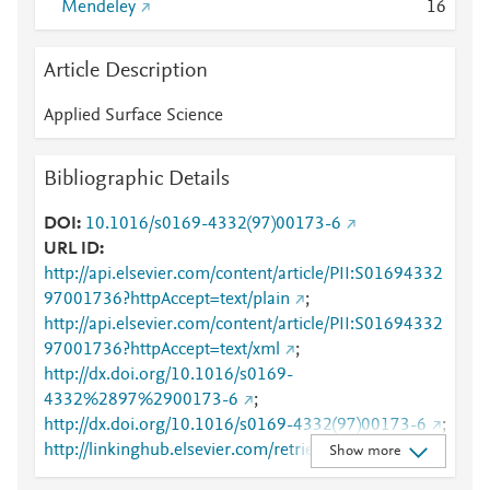
Mendeley
1
6
Article Description
Applied Surface Science
Bibliographic Details
DOI
10.1016/s0169-4332(97)00173-6
URL ID
http://api.elsevier.com/content/article/PII:S01694332
97001736?httpAccept=text/plain
;
http://api.elsevier.com/content/article/PII:S01694332
97001736?httpAccept=text/xml
;
http://dx.doi.org/10.1016/s0169-
4332%2897%2900173-6
;
http://dx.doi.org/10.1016/s0169-4332(97)00173-6
;
http://linkinghub.elsevier.com/retrieve/pii/S0169433
Show more
297001736
;