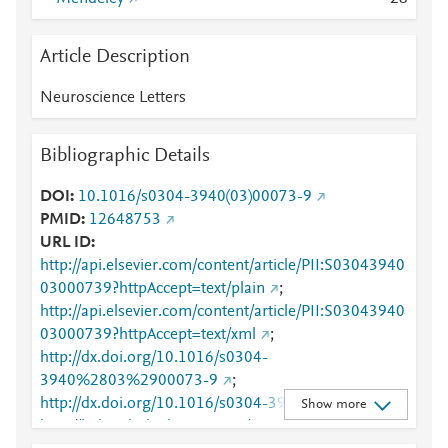
Article Description
Neuroscience Letters
Bibliographic Details
DOI
10.1016/s0304-3940(03)00073-9
PMID
12648753
URL ID
http://api.elsevier.com/content/article/PII:S03043940
03000739?httpAccept=text/plain
;
http://api.elsevier.com/content/article/PII:S03043940
03000739?httpAccept=text/xml
;
http://dx.doi.org/10.1016/s0304-
3940%2803%2900073-9
;
http://dx.doi.org/10.1016/s0304-3940(03)00073-9
;
Show more
http://linkinghub.elsevier.com/retrieve/pii/S0304394