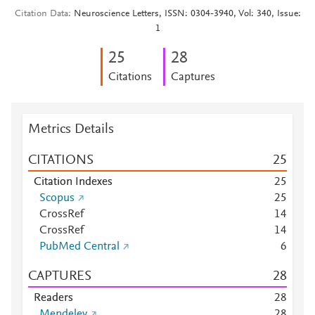
Citation Data
Neuroscience Letters, ISSN: 0304-3940, Vol: 340, Issue:
1
2
5
2
8
Citations
Captures
Metrics Details
CITATIONS
2
5
Citation Indexes
2
5
Scopus
2
5
CrossRef
1
4
CrossRef
1
4
PubMed Central
6
CAPTURES
2
8
Readers
2
8
Mendeley
2
8