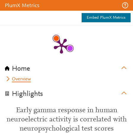
PlumX Metrics
Embed PlumX Metrics
Home
Overview
Highlights
Early gamma response in human
neuroelectric activity is correlated with
neuropsychological test scores