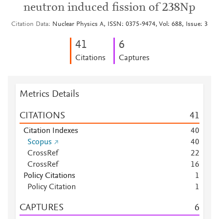
neutron induced fission of 238Np
Citation Data
Nuclear Physics A, ISSN: 0375-9474, Vol: 688, Issue: 3
4
1
6
Citations
Captures
Metrics Details
CITATIONS
4
1
Citation Indexes
4
0
Scopus
4
0
CrossRef
2
2
CrossRef
1
6
Policy Citations
1
Policy Citation
1
CAPTURES
6