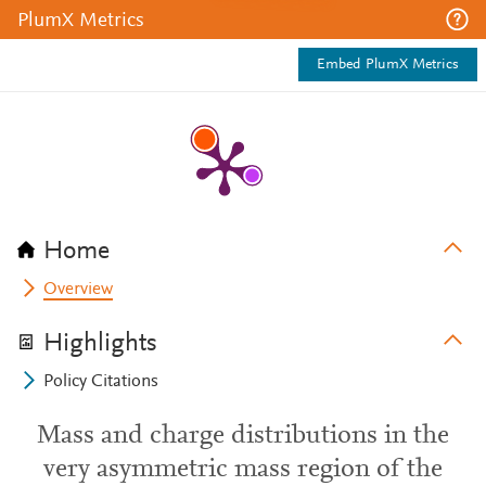
PlumX Metrics
Embed PlumX Metrics
Home
Overview
Highlights
Policy Citations
Mass and charge distributions in the
very asymmetric mass region of the