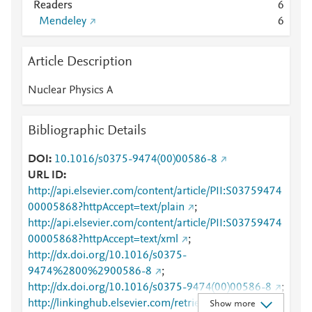
Readers
6
Mendeley
6
Article Description
Nuclear Physics A
Bibliographic Details
DOI
10.1016/s0375-9474(00)00586-8
URL ID
http://api.elsevier.com/content/article/PII:S03759474
00005868?httpAccept=text/plain
;
http://api.elsevier.com/content/article/PII:S03759474
00005868?httpAccept=text/xml
;
http://dx.doi.org/10.1016/s0375-
9474%2800%2900586-8
;
http://dx.doi.org/10.1016/s0375-9474(00)00586-8
;
http://linkinghub.elsevier.com/retrieve/pii/S0375947
Show more