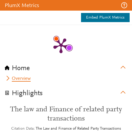
PlumX Metrics
Embed PlumX Metrics
Home
Overview
Highlights
The law and Finance of related party
transactions
Citation Data
The Law and Finance of Related Party Transactions