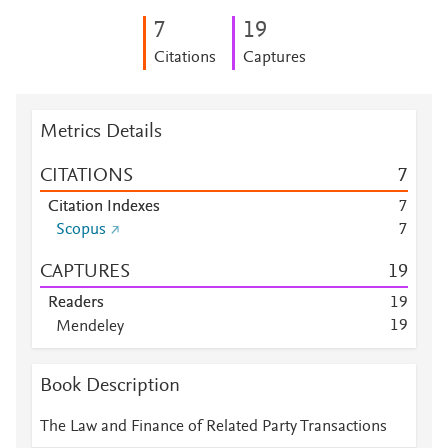
7
1
9
Citations
Captures
Metrics Details
CITATIONS
7
Citation Indexes
7
Scopus
7
CAPTURES
1
9
Readers
1
9
1
9
Mendeley
Mendeley
8
Mendeley
4
Book Description
Mendeley
1
Mendeley
1
The Law and Finance of Related Party Transactions
Mendeley
1