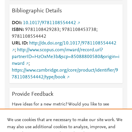
Mendeley
1
Bibliographic Details
Mendeley
1
Mendeley
1
DOI
10.1017/9781108554442
Mendeley
1
ISBN
9781108429283; 9781108453738;
9781108554442
URL ID
http://dx.doi.org/10.1017/9781108554442
;
http://www.scopus.com/inward/record.url?
partnerID=HzOxMe3b&scp=85088800580&origin=i
nward
;
https://www.cambridge.org/core/product/identifier/9
781108554442/type/book
Provide Feedback
Have ideas for a new metric? Would you like to see
something else here?
Let us know
We use cookies that are necessary to make our site work. We
may also use additional cookies to analyze, improve, and