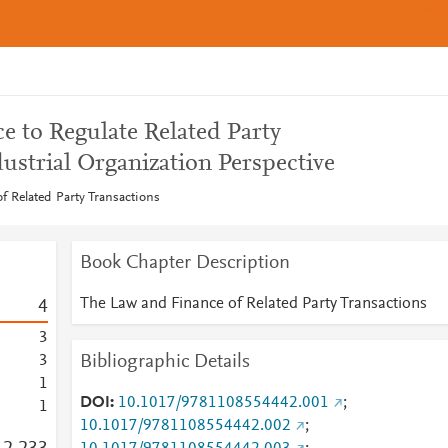
e to Regulate Related Party
ustrial Organization Perspective
 Related Party Transactions
Book Chapter Description
The Law and Finance of Related Party Transactions
4
3
Bibliographic Details
3
1
DOI
10.1017/9781108554442.001
;
1
10.1017/9781108554442.002
;