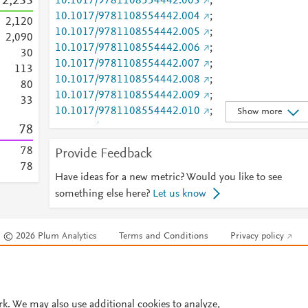
2,233
10.1017/9781108554442.003
;
10.1017/9781108554442.004
;
2,120
10.1017/9781108554442.005
;
2,090
10.1017/9781108554442.006
;
3
0
10.1017/9781108554442.007
;
1
1
3
10.1017/9781108554442.008
;
8
0
10.1017/9781108554442.009
;
3
3
10.1017/9781108554442.010
;
Show more
10.1017/9781108554442.011
;
7
8
10.1017/9781108554442.012
;
7
8
Provide Feedback
10.1017/9781108554442.013
;
7
8
10.1017/9781108554442.014
;
Have ideas for a new metric? Would you like to see
1
6
10.1017/9781108554442.015
;
something else here?
Let us know
9
10.1017/9781108554442.016
;
7
10.1017/9781108554442.017
;
7
© 2026 Plum Analytics
Terms and Conditions
Privacy policy
10.1017/9781108554442.018
6
REPOSITORY URL
6
Cookies are used by this site. To decline or learn more, visit our
Cookies pag
https://ink.library.smu.edu.sg/sol_research/3983
;
4
Cookie settings
.
https://scholarship.law.columbia.edu/faculty_scholars
4
hip/4496
rk. We may also use additional cookies to analyze,