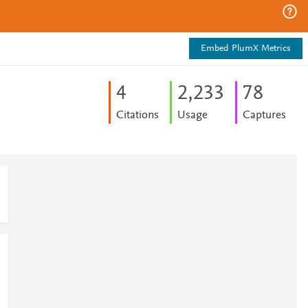
Embed PlumX Metrics
4
2,233
7
8
Citations
Usage
Captures