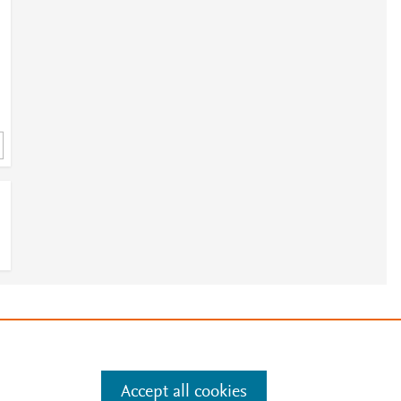
e
.
Manage cookies by visiting
Accept all cookies