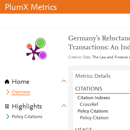
PlumX Metrics
Germany’s Reluctanc
Transactions: An Ind
Citation Data
The Law and Finance of
Metrics Details
Home
CITATIONS
Overview
Citation Indexes
CrossRef
Highlights
Policy Citations
Policy Citations
Policy Citation