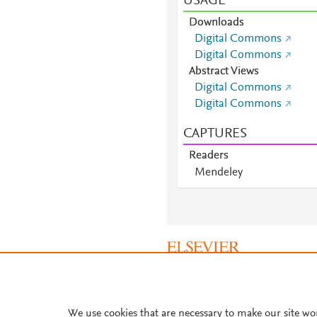
USAGE
Downloads
Digital Commons
Digital Commons
Abstract Views
Digital Commons
Digital Commons
CAPTURES
Readers
Mendeley
Mendeley
Mendeley
Mendeley
Mendeley
Mendeley
Mendeley
About PlumX Metrics
Mendeley
Mendeley
We use cookies that are necessary to make our site wo