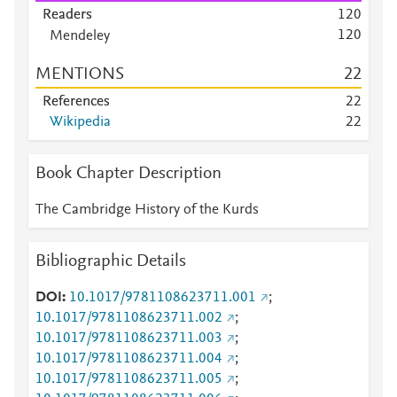
Scopus
6
Readers
1
2
0
Scopus
6
1
2
0
Mendeley
Scopus
5
Mendeley
2
7
Scopus
5
MENTIONS
2
2
Mendeley
1
0
Scopus
5
Mendeley
5
References
2
2
Scopus
5
Mendeley
4
Wikipedia
2
2
Scopus
4
Mendeley
4
Scopus
4
Mendeley
4
Book Chapter Description
Scopus
4
Mendeley
4
Scopus
3
Mendeley
4
The Cambridge History of the Kurds
Scopus
3
Mendeley
4
Scopus
3
Mendeley
4
Scopus
2
Bibliographic Details
Mendeley
4
Scopus
2
Mendeley
3
Scopus
2
DOI
10.1017/9781108623711.001
;
Mendeley
3
Scopus
2
10.1017/9781108623711.002
;
Mendeley
3
Scopus
2
10.1017/9781108623711.003
;
Mendeley
3
Scopus
2
10.1017/9781108623711.004
;
Mendeley
3
Scopus
2
10.1017/9781108623711.005
;
Mendeley
2