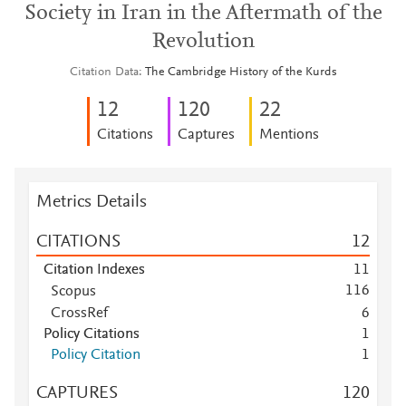
Society in Iran in the Aftermath of the
Revolution
Citation Data
The Cambridge History of the Kurds
1
2
1
2
0
2
2
Citations
Captures
Mentions
Metrics Details
CITATIONS
1
2
Citation Indexes
1
1
1
1
6
Scopus
Scopus
1
1
CrossRef
6
Scopus
8
Policy Citations
1
Scopus
6
Policy Citation
1
Scopus
6
CAPTURES
1
2
0
Scopus
6