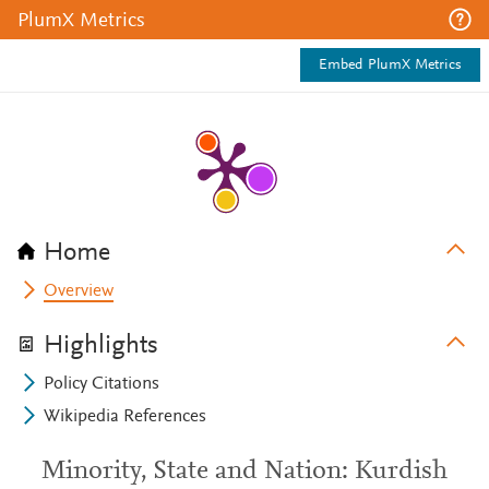
PlumX Metrics
Embed PlumX Metrics
Home
Overview
Highlights
Policy Citations
Wikipedia References
Minority, State and Nation: Kurdish