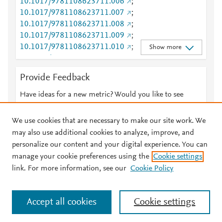
Scopus
2
10.1017/9781108623711.006
;
Mendeley
2
Scopus
2
10.1017/9781108623711.007
;
Mendeley
2
Scopus
1
10.1017/9781108623711.008
;
Mendeley
2
Scopus
1
10.1017/9781108623711.009
;
Mendeley
2
Scopus
1
10.1017/9781108623711.010
;
Show more
Mendeley
2
Scopus
1
10.1017/9781108623711.011
;
Mendeley
2
Scopus
1
10.1017/9781108623711.012
;
Mendeley
2
Provide Feedback
Scopus
1
10.1017/9781108623711.013
;
Mendeley
2
Scopus
1
10.1017/9781108623711.014
;
Have ideas for a new metric? Would you like to see
Mendeley
2
Scopus
1
10.1017/9781108623711.015
;
Mendeley
1
something else here?
Let us know
Scopus
0
10.1017/9781108623711.016
;
Mendeley
1
We use cookies that are necessary to make our site work. We
Scopus
0
10.1017/9781108623711.017
;
Mendeley
1
may also use additional cookies to analyze, improve, and
Scopus
0
10.1017/9781108623711.018
;
Mendeley
1
personalize our content and your digital experience. You can
10.1017/9781108623711.019
;
Mendeley
1
manage your cookie preferences using the
Cookie settings
© 2026 Plum Analytics
Terms and Conditions
Privacy policy
10.1017/9781108623711.020
;
Mendeley
1
link. For more information, see our
Cookie Policy
10.1017/9781108623711.021
;
Mendeley
1
About PlumX Metrics
10.1017/9781108623711.022
;
Mendeley
1
Cookies are used by this site. To decline or learn more, visit our
10.1017/9781108623711.023
;
Mendeley
1
Accept all cookies
Cookie settings
Cookies page
.
Manage cookies by visiting
Cookie settings
.
10.1017/9781108623711.024
;
Mendeley
1
10.1017/9781108623711.025
;
Mendeley
1