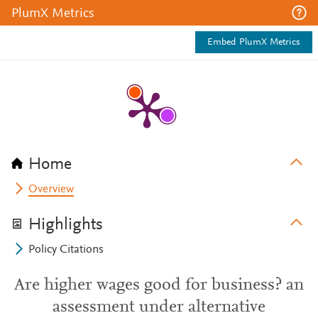
PlumX Metrics
Embed PlumX Metrics
Home
Overview
Highlights
Policy Citations
Are higher wages good for business? an
assessment under alternative