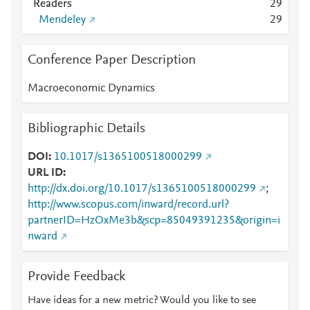
Readers
2
9
Mendeley
2
9
Conference Paper Description
Macroeconomic Dynamics
Bibliographic Details
DOI
10.1017/s1365100518000299
URL ID
http://dx.doi.org/10.1017/s1365100518000299
;
http://www.scopus.com/inward/record.url?
partnerID=HzOxMe3b&scp=85049391235&origin=i
nward
Provide Feedback
Have ideas for a new metric? Would you like to see