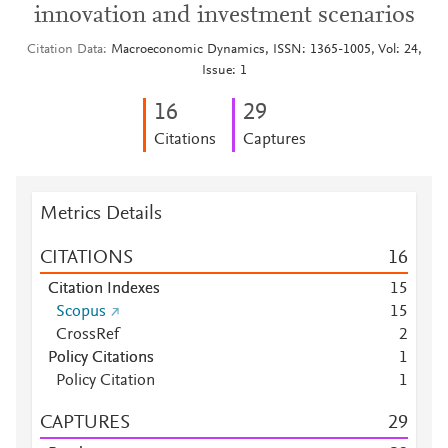
innovation and investment scenarios
Citation Data
Macroeconomic Dynamics, ISSN: 1365-1005, Vol: 24,
Issue: 1
1
6
2
9
Citations
Captures
Metrics Details
CITATIONS
1
6
Citation Indexes
1
5
Scopus
1
5
CrossRef
2
Policy Citations
1
Policy Citation
1
CAPTURES
2
9