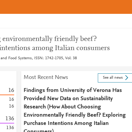
environmentally friendly beef?
intentions among Italian consumers
 and Food Systems, ISSN: 1742-1705, Vol: 38
Most Recent News
See all news
1
6
Findings from University of Verona Has
Provided New Data on Sustainability
1
6
1
6
Research (How About Choosing
Environmentally Friendly Beef? Exploring
1
3
6
Purchase Intentions Among Italian
1
3
6
Consumers)