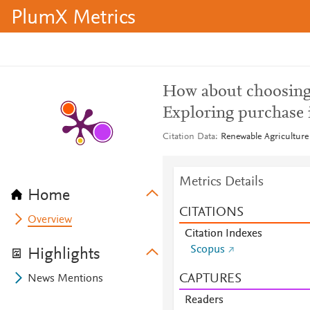
PlumX Metrics
How about choosing 
Exploring purchase 
Citation Data
Renewable Agriculture
Metrics Details
Home
CITATIONS
Overview
Citation Indexes
Scopus
Highlights
CAPTURES
News Mentions
Readers