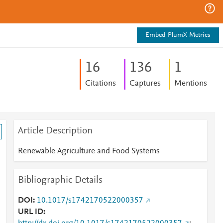
Embed PlumX Metrics
1
6
1
3
6
1
Citations
Captures
Mentions
Article Description
Renewable Agriculture and Food Systems
Bibliographic Details
DOI
10.1017/s1742170522000357
URL ID