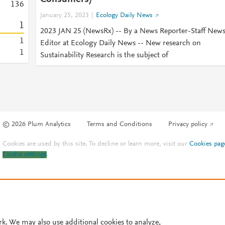
1
3
6
January 25, 2023
Ecology Daily News
1
2023 JAN 25 (NewsRx) -- By a News Reporter-Staff New
1
Editor at Ecology Daily News -- New research on
1
Sustainability Research is the subject of
© 2026 Plum Analytics
Terms and Conditions
Privacy policy
Cookies are used by this site. To decline or learn more, visit our
Cookies pag
Cookie settings
.
rk. We may also use additional cookies to analyze,