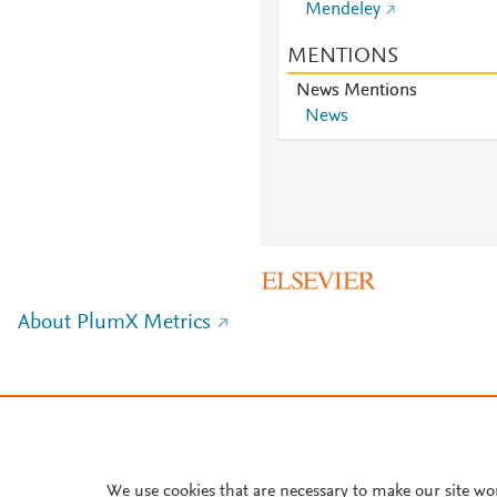
Mendeley
MENTIONS
News Mentions
News
About PlumX Metrics
We use cookies that are necessary to make our site wo