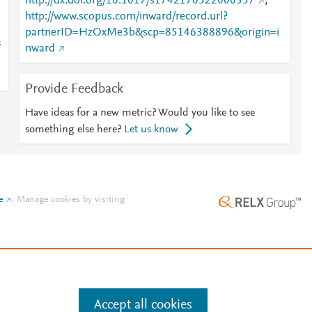
http://dx.doi.org/10.1017/s1742170522000357
;
http://www.scopus.com/inward/record.url?
partnerID=HzOxMe3b&scp=85146388896&origin=i
s
nward
Provide Feedback
Have ideas for a new metric? Would you like to see
something else here?
Let us know
e
.
Manage cookies by visiting
Accept all cookies