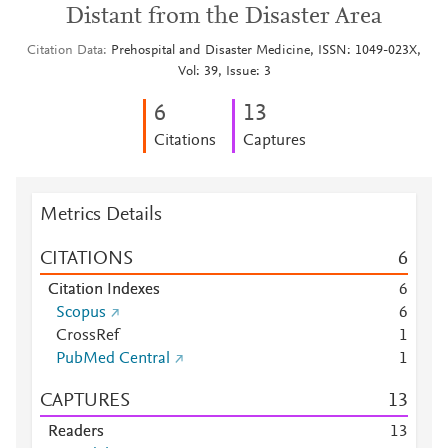
Distant from the Disaster Area
Citation Data
Prehospital and Disaster Medicine, ISSN: 1049-023X,
Vol: 39, Issue: 3
6
1
3
Citations
Captures
Metrics Details
CITATIONS
6
Citation Indexes
6
Scopus
6
CrossRef
1
PubMed Central
1
CAPTURES
1
3
Readers
1
3