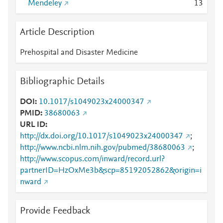
Mendeley
1
3
Article Description
Prehospital and Disaster Medicine
Bibliographic Details
DOI
10.1017/s1049023x24000347
PMID
38680063
URL ID
http://dx.doi.org/10.1017/s1049023x24000347
;
http://www.ncbi.nlm.nih.gov/pubmed/38680063
;
http://www.scopus.com/inward/record.url?
partnerID=HzOxMe3b&scp=85192052862&origin=i
nward
Provide Feedback