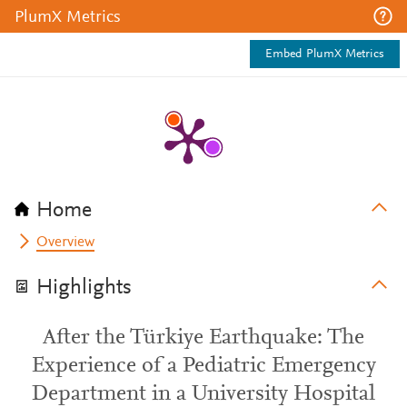
PlumX Metrics
Embed PlumX Metrics
Home
Overview
Highlights
After the Türkiye Earthquake: The
Experience of a Pediatric Emergency
Department in a University Hospital