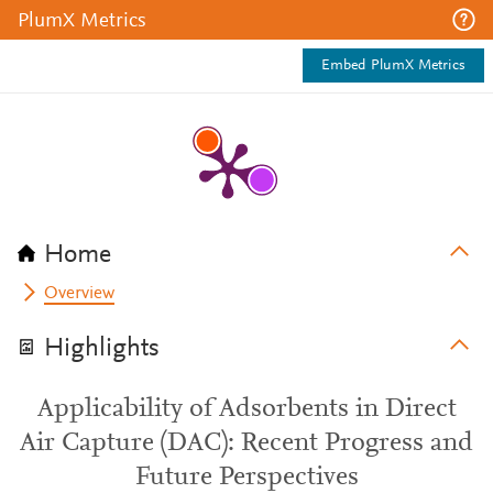
PlumX Metrics
Embed PlumX Metrics
Home
Overview
Highlights
Applicability of Adsorbents in Direct
Air Capture (DAC): Recent Progress and
Future Perspectives