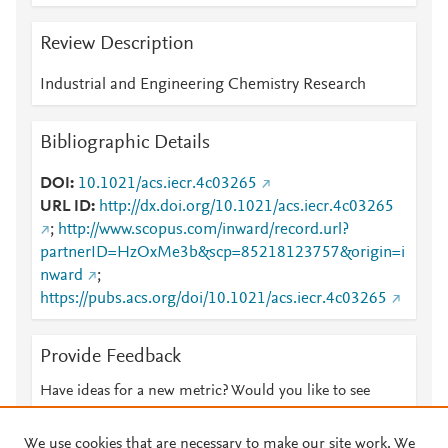
Review Description
Industrial and Engineering Chemistry Research
Bibliographic Details
DOI
10.1021/acs.iecr.4c03265
URL ID
http://dx.doi.org/10.1021/acs.iecr.4c03265
;
http://www.scopus.com/inward/record.url?
partnerID=HzOxMe3b&scp=85218123757&origin=i
nward
;
https://pubs.acs.org/doi/10.1021/acs.iecr.4c03265
Provide Feedback
Have ideas for a new metric? Would you like to see
something else here?
Let us know
We use cookies that are necessary to make our site work. We