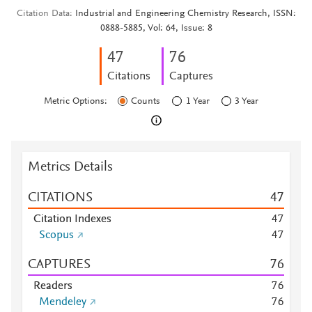
Citation Data
Industrial and Engineering Chemistry Research, ISSN:
0888-5885, Vol: 64, Issue: 8
4
7
7
6
Citations
Captures
Metric Options:
Counts
1 Year
3 Year
Metrics Details
CITATIONS
4
7
Citation Indexes
4
7
Scopus
4
7
CAPTURES
7
6
Readers
7
6
Mendeley
7
6