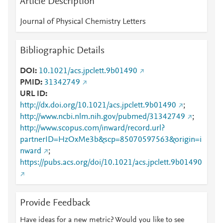
Article Description
Journal of Physical Chemistry Letters
Bibliographic Details
DOI
10.1021/acs.jpclett.9b01490
PMID
31342749
URL ID
http://dx.doi.org/10.1021/acs.jpclett.9b01490
;
http://www.ncbi.nlm.nih.gov/pubmed/31342749
;
http://www.scopus.com/inward/record.url?
partnerID=HzOxMe3b&scp=85070597563&origin=i
nward
;
https://pubs.acs.org/doi/10.1021/acs.jpclett.9b01490
Provide Feedback
Have ideas for a new metric? Would you like to see