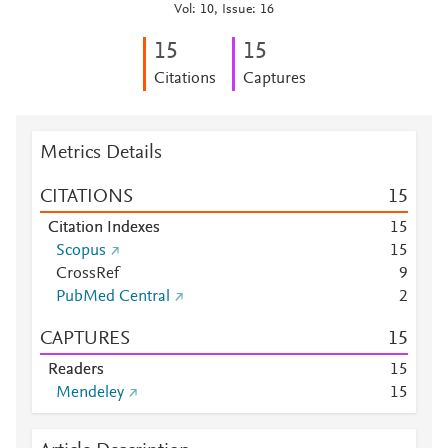
Vol: 10, Issue: 16
1
5
1
5
Citations
Captures
Metrics Details
CITATIONS
1
5
Citation Indexes
1
5
Scopus
1
5
CrossRef
9
PubMed Central
2
CAPTURES
1
5
Readers
1
5
Mendeley
1
5