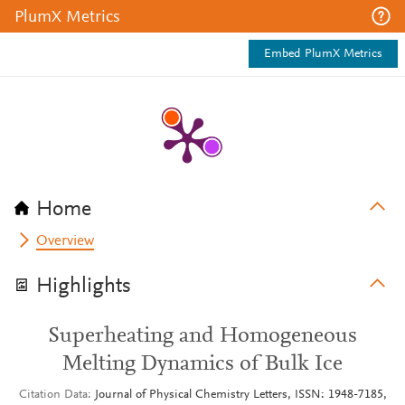
PlumX Metrics
Embed PlumX Metrics
Home
Overview
Highlights
Superheating and Homogeneous
Melting Dynamics of Bulk Ice
Citation Data
Journal of Physical Chemistry Letters, ISSN: 1948-7185,