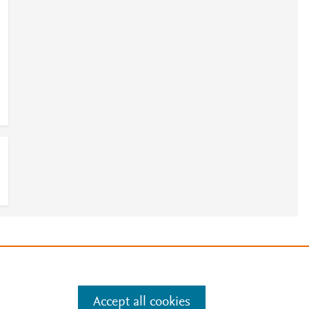
e
.
Manage cookies by visiting
Accept all cookies