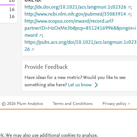
1
6
URL ID
http://dx.doi.org/10.1021/acs.langmuir.1c02326
;
1
6
http://www.ncbi.nlm.nih.gov/pubmed/35083914
;
1
6
http://www.scopus.com/inward/record.url?
partnerID=HzOxMe3b&scp=85124169968&origin=i
nward
;
https://pubs.acs.org/doi/10.1021/acs.langmuir.1c023
26
Provide Feedback
Have ideas for a new metric? Would you like to see
something else here?
Let us know
© 2026 Plum Analytics
Terms and Conditions
Privacy policy
Cookies are used by this site. To decline or learn more, visit our
Cookies pag
Cookie settings
.
rk. We may also use additional cookies to analyze,