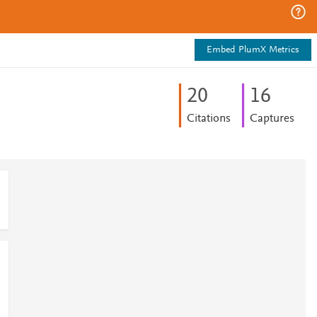
Embed PlumX Metrics
2
0
1
6
Citations
Captures