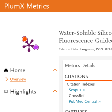
PlumX Metrics
Water-Soluble Sili
Fluorescence-Guide
Citation Data
Langmuir, ISSN: 0743-
Metrics Details
Home
CITATIONS
Overview
Citation Indexes
Scopus
Highlights
CrossRef
PubMed Central