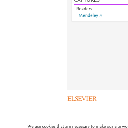
CAPTURES
Readers
Mendeley
About PlumX Metrics
We use cookies that are necessary to make our site wo