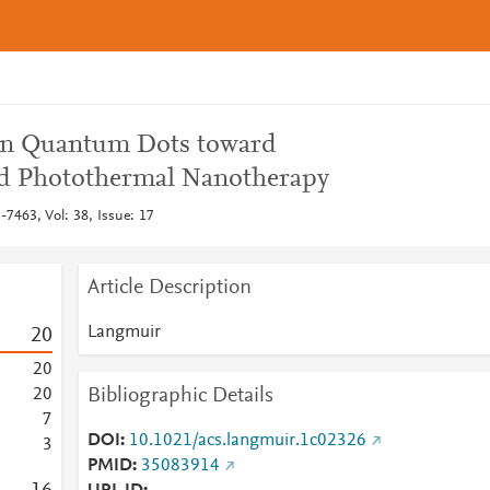
con Quantum Dots toward
d Photothermal Nanotherapy
7463, Vol: 38, Issue: 17
Article Description
Langmuir
2
0
2
0
Bibliographic Details
2
0
7
DOI
10.1021/acs.langmuir.1c02326
3
PMID
35083914