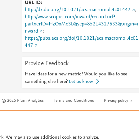
URL ID
http://dx.doi.org/10.1021/acs.macromol.4c01447
;
http://www.scopus.com/inward/record.url?
partnerID=HzOxMe3b&scp=85214327633&origin=i
nward
;
https://pubs.acs.org/doi/10.1021/acs.macromol.4c01
447
Provide Feedback
Have ideas for a new metric? Would you like to see
something else here?
Let us know
© 2026 Plum Analytics
Terms and Conditions
Privacy policy
Cookies are used by this site. To decline or learn more, visit our
Cookies pag
Cookie settings
.
rk. We may also use additional cookies to analyze,