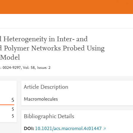
 Heterogeneity in Inter- and
ed Polymer Networks Probed Using
 Model
 0024-9297, Vol: 58, Issue: 2
Article Description
Macromolecules
5
5
Bibliographic Details
5
DOI
10.1021/acs.macromol.4c01447