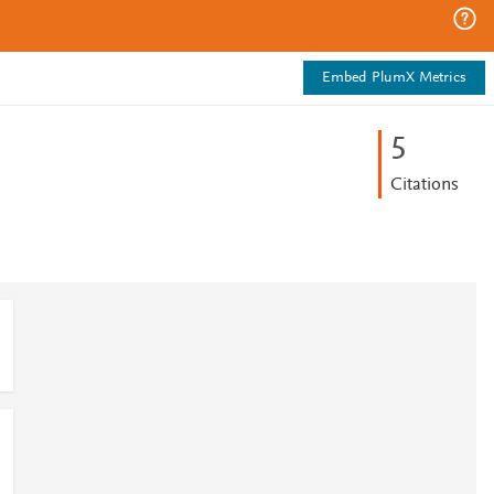
Embed PlumX Metrics
5
Citations