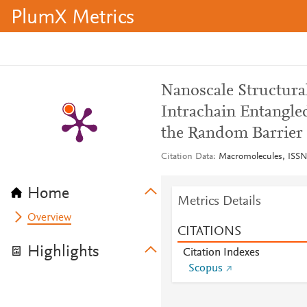
PlumX Metrics
Nanoscale Structural
Intrachain Entangl
the Random Barrier
Citation Data
Macromolecules, ISSN:
Home
Metrics Details
Overview
CITATIONS
Highlights
Citation Indexes
Scopus