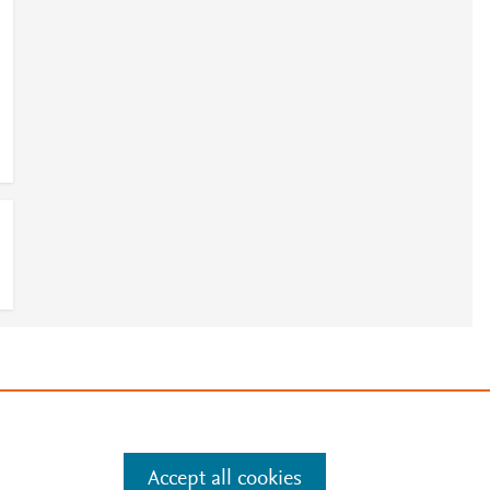
e
.
Manage cookies by visiting
Accept all cookies