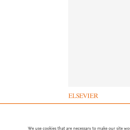
About PlumX Metrics
We use cookies that are necessary to make our site wo