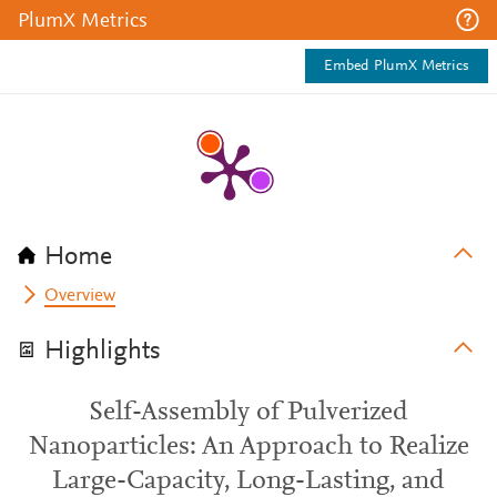
PlumX Metrics
Embed PlumX Metrics
Home
Overview
Highlights
Self-Assembly of Pulverized
Nanoparticles: An Approach to Realize
Large-Capacity, Long-Lasting, and