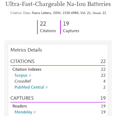
Ultra-Fast-Chargeable Na-Ion Batteries
Citation Data
Nano Letters, ISSN: 1530-6984, Vol: 21, Issue: 21
2
2
1
9
Citations
Captures
Metrics Details
CITATIONS
2
2
Citation Indexes
2
2
Scopus
2
2
CrossRef
4
PubMed Central
2
CAPTURES
1
9
Readers
1
9
Mendeley
1
9