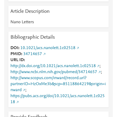
Article Description
Nano Letters
Bibliographic Details
DOI
10.1021/acs.nanolett.1c02518
PMID
34714657
URL ID
http://dx.doi.org/10.1021/acs.nanolett.1c02518
;
http://www.ncbi.nlm.nih.gov/pubmed/34714657
;
http://www.scopus.com/inward/record.url?
partnerID=HzOxMe3b&scp=85118864219&origin=i
nward
;
https://pubs.acs.org/doi/10.1021/acs.nanolett.1c025
18