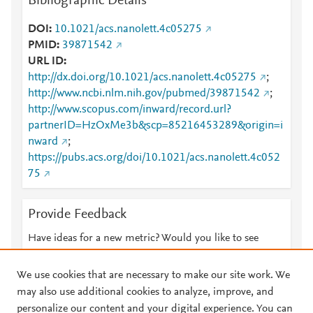
Bibliographic Details
DOI
10.1021/acs.nanolett.4c05275
PMID
39871542
URL ID
http://dx.doi.org/10.1021/acs.nanolett.4c05275
;
http://www.ncbi.nlm.nih.gov/pubmed/39871542
;
http://www.scopus.com/inward/record.url?
partnerID=HzOxMe3b&scp=85216453289&origin=i
nward
;
https://pubs.acs.org/doi/10.1021/acs.nanolett.4c052
75
Provide Feedback
Have ideas for a new metric? Would you like to see
something else here?
Let us know
We use cookies that are necessary to make our site work. We
may also use additional cookies to analyze, improve, and
personalize our content and your digital experience. You can