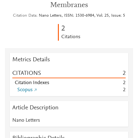
Membranes
Citation Data
Nano Letters, ISSN: 1530-6984, Vol: 25, Issue: 5
2
Citations
Metrics Details
CITATIONS
2
Citation Indexes
2
Scopus
2
Article Description
Nano Letters