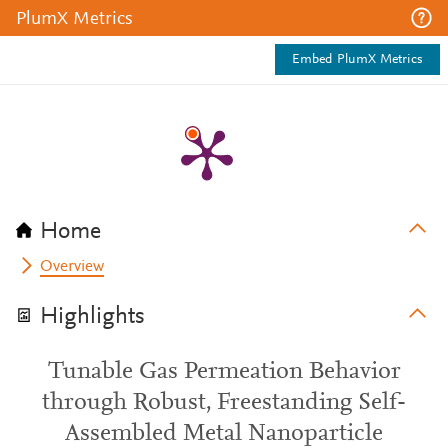
PlumX Metrics
Embed PlumX Metrics
Home
Overview
Highlights
Tunable Gas Permeation Behavior
through Robust, Freestanding Self-
Assembled Metal Nanoparticle