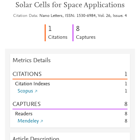
Solar Cells for Space Applications
Citation Data
Nano Letters, ISSN: 1530-6984, Vol: 26, Issue: 4
1
8
Citations
Captures
Metrics Details
CITATIONS
1
Citation Indexes
1
Scopus
1
CAPTURES
8
Readers
8
Mendeley
8
Article Description