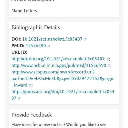
Nano Letters
Bibliographic Details
DOI
10.1021/acs.nanolett.5c05407
PMID
41556590
URL ID
http://dx.doi.org/10.1021/acs.nanolett.5c05407
;
http://www.ncbi.nlm.nih.gov/pubmed/41556590
;
http://www.scopus.com/inward/record.url?
partnerID=HzOxMe3b&scp=105029472152&origin
=inward
;
https://pubs.acs.org/doi/10.1021/acs.nanolett.5c054
07
Provide Feedback
Have ideas for a new metric? Would you like to see