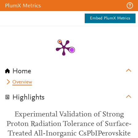
PlumX Metrics
Embed PlumX Metrics
Home
Overview
Highlights
Experimental Validation of Strong
Proton Radiation Tolerance of Surface-
Treated All-Inorganic CsPbIPerovskite