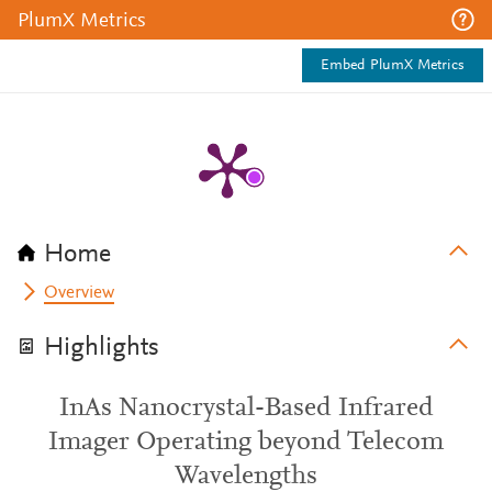
PlumX Metrics
Embed PlumX Metrics
Home
Overview
Highlights
InAs Nanocrystal-Based Infrared
Imager Operating beyond Telecom
Wavelengths