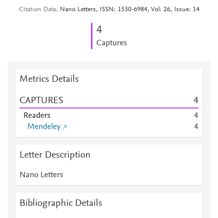
Citation Data
Nano Letters, ISSN: 1530-6984, Vol: 26, Issue: 14
4
Captures
Metrics Details
CAPTURES
4
Readers
4
Mendeley
4
Letter Description
Nano Letters
Bibliographic Details