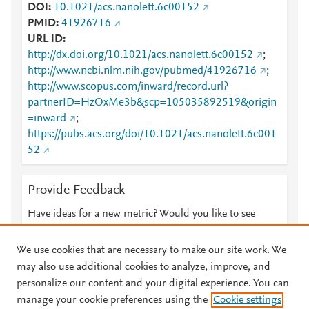
DOI
10.1021/acs.nanolett.6c00152
PMID
41926716
URL ID
http://dx.doi.org/10.1021/acs.nanolett.6c00152
;
http://www.ncbi.nlm.nih.gov/pubmed/41926716
;
http://www.scopus.com/inward/record.url?
partnerID=HzOxMe3b&scp=105035892519&origin
=inward
;
https://pubs.acs.org/doi/10.1021/acs.nanolett.6c001
52
Provide Feedback
Have ideas for a new metric? Would you like to see
something else here?
Let us know
We use cookies that are necessary to make our site work. We
may also use additional cookies to analyze, improve, and
personalize our content and your digital experience. You can
manage your cookie preferences using the
Cookie settings
© 2026 Plum Analytics
Terms and Conditions
Privacy policy