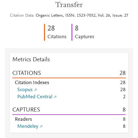
Transfer
Citation Data
Organic Letters, ISSN: 1523-7052, Vol: 26, Issue: 27
2
8
8
Citations
Captures
Metrics Details
CITATIONS
2
8
Citation Indexes
2
8
Scopus
2
8
PubMed Central
2
CAPTURES
8
Readers
8
Mendeley
8