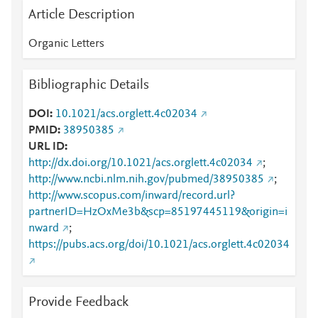
Article Description
Organic Letters
Bibliographic Details
DOI
10.1021/acs.orglett.4c02034
PMID
38950385
URL ID
http://dx.doi.org/10.1021/acs.orglett.4c02034
;
http://www.ncbi.nlm.nih.gov/pubmed/38950385
;
http://www.scopus.com/inward/record.url?
partnerID=HzOxMe3b&scp=85197445119&origin=i
nward
;
https://pubs.acs.org/doi/10.1021/acs.orglett.4c02034
Provide Feedback