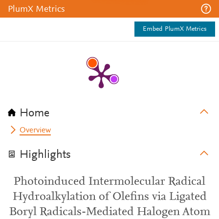
PlumX Metrics
Embed PlumX Metrics
Home
Overview
Highlights
Photoinduced Intermolecular Radical
Hydroalkylation of Olefins via Ligated
Boryl Radicals-Mediated Halogen Atom