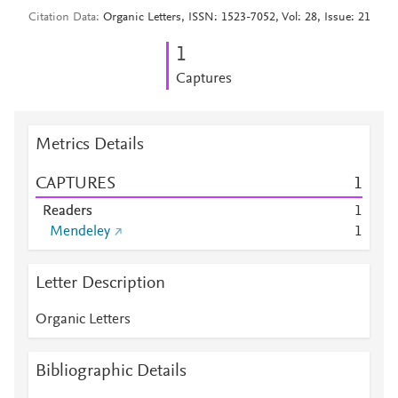
Citation Data
Organic Letters, ISSN: 1523-7052, Vol: 28, Issue: 21
1
Captures
Metrics Details
CAPTURES
1
Readers
1
Mendeley
1
Letter Description
Organic Letters
Bibliographic Details