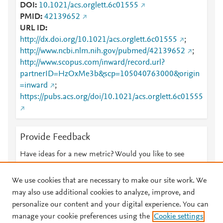
DOI
10.1021/acs.orglett.6c01555
PMID
42139652
URL ID
http://dx.doi.org/10.1021/acs.orglett.6c01555
;
http://www.ncbi.nlm.nih.gov/pubmed/42139652
;
http://www.scopus.com/inward/record.url?
partnerID=HzOxMe3b&scp=105040763000&origin
=inward
;
https://pubs.acs.org/doi/10.1021/acs.orglett.6c01555
Provide Feedback
Have ideas for a new metric? Would you like to see
something else here?
Let us know
We use cookies that are necessary to make our site work. We
may also use additional cookies to analyze, improve, and
personalize our content and your digital experience. You can
manage your cookie preferences using the
Cookie settings
© 2026 Plum Analytics
Terms and Conditions
Privacy policy