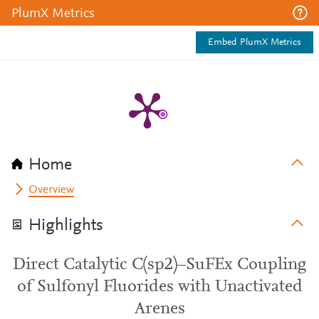
PlumX Metrics
Embed PlumX Metrics
Home
Overview
Highlights
Direct Catalytic C(sp2)–SuFEx Coupling
of Sulfonyl Fluorides with Unactivated
Arenes