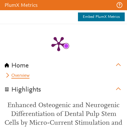
PlumX Metrics
Embed PlumX Metrics
Home
Overview
Highlights
Enhanced Osteogenic and Neurogenic
Differentiation of Dental Pulp Stem
Cells by Micro-Current Stimulation and