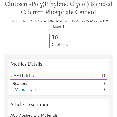
Chitosan-Poly(Ethylene Glycol) Blended
Calcium Phosphate Cement
Citation Data
ACS Applied Bio Materials, ISSN: 2576-6422, Vol: 9,
Issue: 1
1
0
Captures
Metrics Details
CAPTURES
1
0
Readers
1
0
Mendeley
1
0
Article Description
ACS Applied Bio Materials