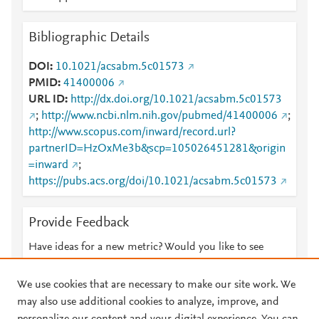
Bibliographic Details
DOI
10.1021/acsabm.5c01573
PMID
41400006
URL ID
http://dx.doi.org/10.1021/acsabm.5c01573
;
http://www.ncbi.nlm.nih.gov/pubmed/41400006
;
http://www.scopus.com/inward/record.url?
partnerID=HzOxMe3b&scp=105026451281&origin
=inward
;
https://pubs.acs.org/doi/10.1021/acsabm.5c01573
Provide Feedback
Have ideas for a new metric? Would you like to see
something else here?
Let us know
We use cookies that are necessary to make our site work. We
may also use additional cookies to analyze, improve, and