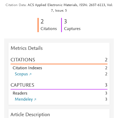
Citation Data
ACS Applied Electronic Materials, ISSN: 2637-6113, Vol:
7, Issue: 5
2
3
Citations
Captures
Metrics Details
CITATIONS
2
Citation Indexes
2
Scopus
2
CAPTURES
3
Readers
3
Mendeley
3
Article Description