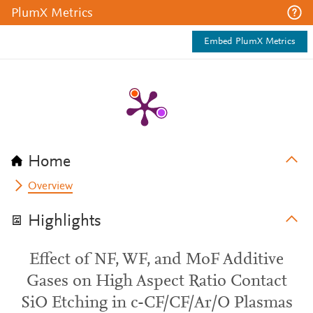
PlumX Metrics
Embed PlumX Metrics
Home
Overview
Highlights
Effect of NF, WF, and MoF Additive
Gases on High Aspect Ratio Contact
SiO Etching in c-CF/CF/Ar/O Plasmas