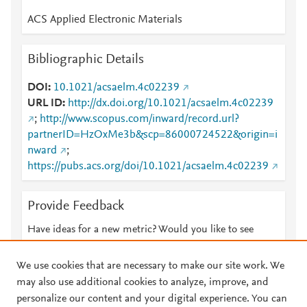
ACS Applied Electronic Materials
Bibliographic Details
DOI
10.1021/acsaelm.4c02239
URL ID
http://dx.doi.org/10.1021/acsaelm.4c02239
;
http://www.scopus.com/inward/record.url?
partnerID=HzOxMe3b&scp=86000724522&origin=i
nward
;
https://pubs.acs.org/doi/10.1021/acsaelm.4c02239
Provide Feedback
Have ideas for a new metric? Would you like to see
something else here?
Let us know
We use cookies that are necessary to make our site work. We
may also use additional cookies to analyze, improve, and
personalize our content and your digital experience. You can