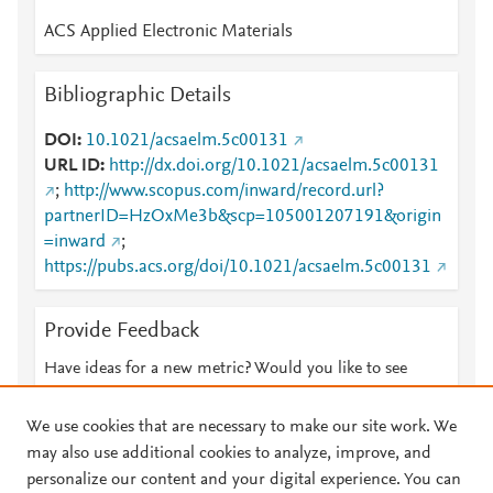
ACS Applied Electronic Materials
Bibliographic Details
DOI
10.1021/acsaelm.5c00131
URL ID
http://dx.doi.org/10.1021/acsaelm.5c00131
;
http://www.scopus.com/inward/record.url?
partnerID=HzOxMe3b&scp=105001207191&origin
=inward
;
https://pubs.acs.org/doi/10.1021/acsaelm.5c00131
Provide Feedback
Have ideas for a new metric? Would you like to see
something else here?
Let us know
We use cookies that are necessary to make our site work. We
may also use additional cookies to analyze, improve, and
personalize our content and your digital experience. You can