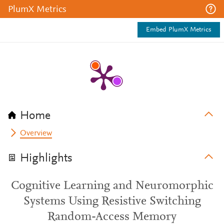
PlumX Metrics
Embed PlumX Metrics
Home
Overview
Highlights
Cognitive Learning and Neuromorphic
Systems Using Resistive Switching
Random-Access Memory