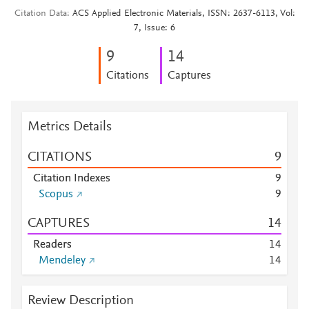
Citation Data
ACS Applied Electronic Materials, ISSN: 2637-6113, Vol:
7, Issue: 6
9
1
4
Citations
Captures
Metrics Details
CITATIONS
9
Citation Indexes
9
Scopus
9
CAPTURES
1
4
Readers
1
4
Mendeley
1
4
Review Description