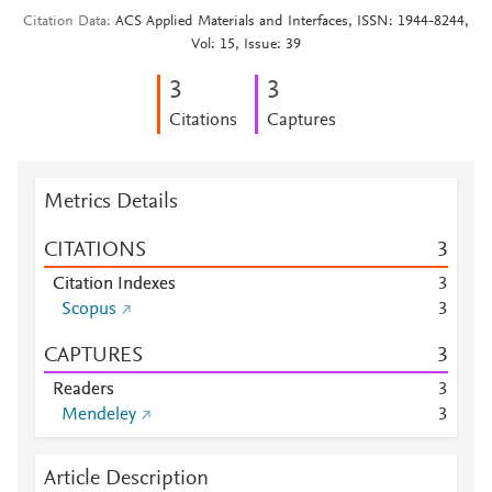
Citation Data
ACS Applied Materials and Interfaces, ISSN: 1944-8244,
Vol: 15, Issue: 39
3
3
Citations
Captures
Metrics Details
CITATIONS
3
Citation Indexes
3
Scopus
3
CAPTURES
3
Readers
3
Mendeley
3
Article Description