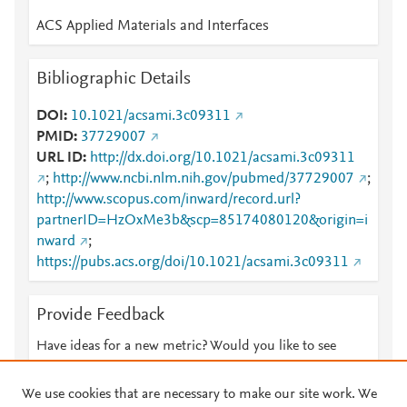
ACS Applied Materials and Interfaces
Bibliographic Details
DOI
10.1021/acsami.3c09311
PMID
37729007
URL ID
http://dx.doi.org/10.1021/acsami.3c09311
;
http://www.ncbi.nlm.nih.gov/pubmed/37729007
;
http://www.scopus.com/inward/record.url?
partnerID=HzOxMe3b&scp=85174080120&origin=i
nward
;
https://pubs.acs.org/doi/10.1021/acsami.3c09311
Provide Feedback
Have ideas for a new metric? Would you like to see
something else here?
Let us know
We use cookies that are necessary to make our site work. We