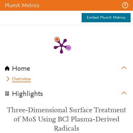
PlumX Metrics
Embed PlumX Metrics
Home
Overview
Highlights
Three-Dimensional Surface Treatment
of MoS Using BCl Plasma-Derived
Radicals