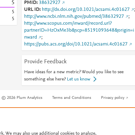
5
PMID
38632927
URL ID
http://dx.doi.org/10.1021/acsami.4c01627
5
http://www.ncbi.nlm.nih.gov/pubmed/38632927
;
5
http://www.scopus.com/inward/record.url?
partnerID=HzOxMe3b&scp=85191093648&origin=i
nward
;
https://pubs.acs.org/doi/10.1021/acsami.4c01627
Provide Feedback
Have ideas for a new metric? Would you like to see
something else here?
Let us know
© 2026 Plum Analytics
Terms and Conditions
Privacy policy
Cookies are used by this site. To decline or learn more, visit our
Cookies pag
Cookie settings
.
rk. We may also use additional cookies to analyze,