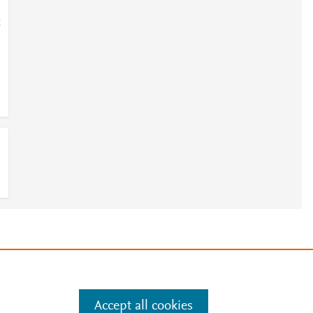
;
e
.
Manage cookies by visiting
Accept all cookies