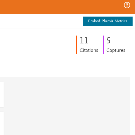
Embed PlumX Metrics
1
1
5
Citations
Captures