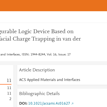
gurable Logic Device Based on
acial Charge Trapping in van der
and Interfaces, ISSN: 1944-8244, Vol: 16, Issue: 17
Article Description
ACS Applied Materials and Interfaces
1
1
1
1
Bibliographic Details
1
1
2
DOI
10.1021/acsami.4c01627