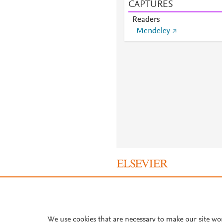
CAPTURES
Readers
Mendeley
About PlumX Metrics
We use cookies that are necessary to make our site wo