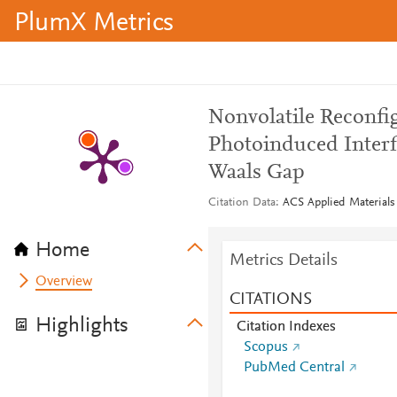
PlumX Metrics
Nonvolatile Reconfi
Photoinduced Interf
Waals Gap
Citation Data
ACS Applied Materials 
Home
Metrics Details
Overview
CITATIONS
Highlights
Citation Indexes
Scopus
PubMed Central