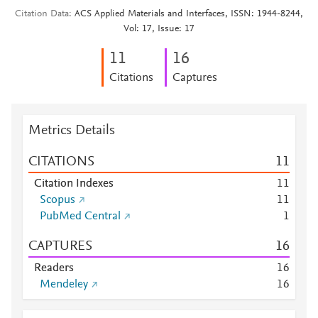
Citation Data
ACS Applied Materials and Interfaces, ISSN: 1944-8244,
Vol: 17, Issue: 17
1
1
1
6
Citations
Captures
Metrics Details
CITATIONS
1
1
Citation Indexes
1
1
Scopus
1
1
PubMed Central
1
CAPTURES
1
6
Readers
1
6
Mendeley
1
6