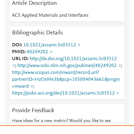
Article Description
ACS Applied Materials and Interfaces
Bibliographic Details
DOI
10.1021/acsami.5c03512
PMID
40249202
URL ID
http://dx.doi.org/10.1021/acsami.5c03512
;
http://www.ncbi.nlm.nih.gov/pubmed/40249202
;
http://www.scopus.com/inward/record.url?
partnerID=HzOxMe3b&scp=105004043661&origin
=inward
;
https://pubs.acs.org/doi/10.1021/acsami.5c03512
Provide Feedback
Have ideas for a new metric? Would you like to see
something else here?
Let us know