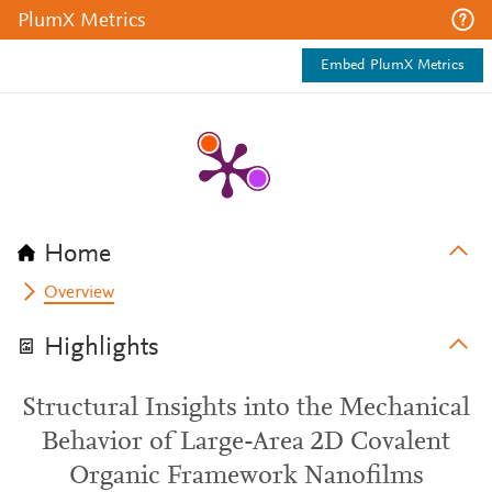
PlumX Metrics
Embed PlumX Metrics
Home
Overview
Highlights
Structural Insights into the Mechanical
Behavior of Large-Area 2D Covalent
Organic Framework Nanofilms