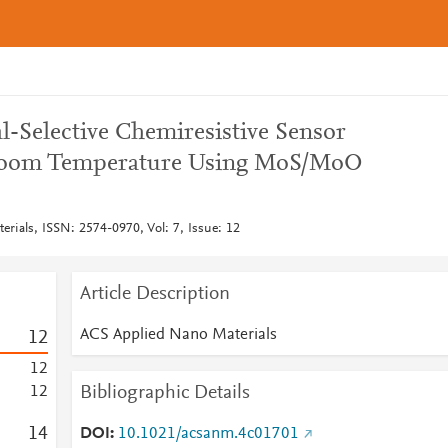
-Selective Chemiresistive Sensor
Room Temperature Using MoS/MoO
rials, ISSN: 2574-0970, Vol: 7, Issue: 12
Article Description
ACS Applied Nano Materials
1
2
1
2
Bibliographic Details
1
2
1
4
DOI
10.1021/acsanm.4c01701