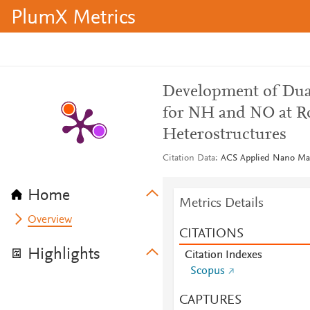
PlumX Metrics
Development of Dual
for NH and NO at 
Heterostructures
Citation Data
ACS Applied Nano Mate
Home
Metrics Details
Overview
CITATIONS
Highlights
Citation Indexes
Scopus
CAPTURES