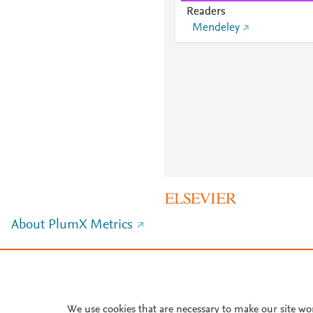
Readers
Mendeley
About PlumX Metrics
We use cookies that are necessary to make our site wo