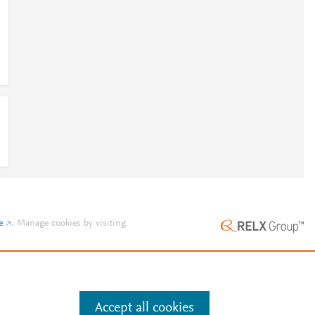
e
.
Manage cookies by visiting
Accept all cookies