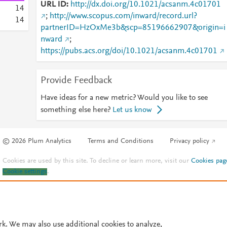
URL ID
http://dx.doi.org/10.1021/acsanm.4c01701
1
4
;
http://www.scopus.com/inward/record.url?
1
4
partnerID=HzOxMe3b&scp=85196662907&origin=i
nward
;
https://pubs.acs.org/doi/10.1021/acsanm.4c01701
Provide Feedback
Have ideas for a new metric? Would you like to see
something else here?
Let us know
© 2026 Plum Analytics
Terms and Conditions
Privacy policy
Cookies are used by this site. To decline or learn more, visit our
Cookies pag
Cookie settings
.
rk. We may also use additional cookies to analyze,