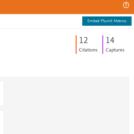
Embed PlumX Metrics
1
2
1
4
Citations
Captures