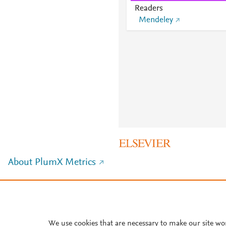
Readers
Mendeley
About PlumX Metrics
We use cookies that are necessary to make our site wo