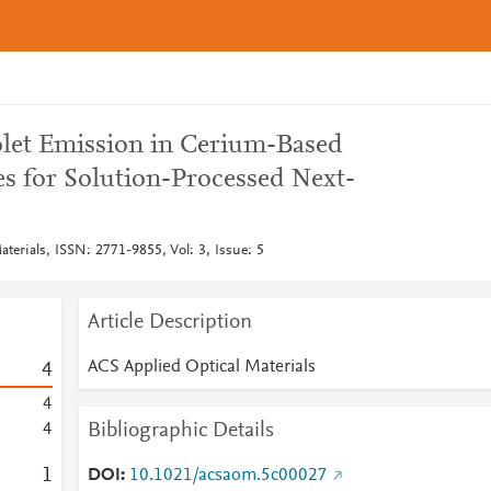
let Emission in Cerium-Based
es for Solution-Processed Next-
terials, ISSN: 2771-9855, Vol: 3, Issue: 5
Article Description
ACS Applied Optical Materials
4
4
Bibliographic Details
4
1
DOI
10.1021/acsaom.5c00027