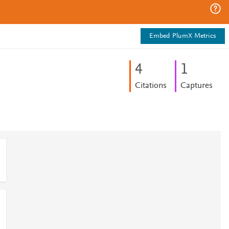
Embed PlumX Metrics
4
1
Citations
Captures