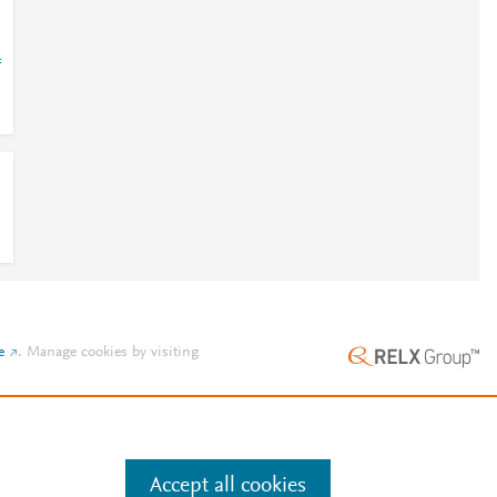
=
e
.
Manage cookies by visiting
Accept all cookies