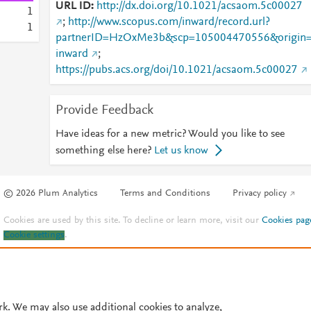
URL ID
http://dx.doi.org/10.1021/acsaom.5c00027
1
;
http://www.scopus.com/inward/record.url?
1
partnerID=HzOxMe3b&scp=105004470556&origin
inward
;
https://pubs.acs.org/doi/10.1021/acsaom.5c00027
Provide Feedback
Have ideas for a new metric? Would you like to see
something else here?
Let us know
© 2026 Plum Analytics
Terms and Conditions
Privacy policy
Cookies are used by this site. To decline or learn more, visit our
Cookies pag
Cookie settings
.
rk. We may also use additional cookies to analyze,