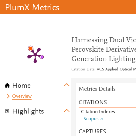
PlumX Metrics
Harnessing Dual Vio
Perovskite Derivativ
Generation Lighting
Citation Data
ACS Applied Optical Ma
Home
Metrics Details
Overview
CITATIONS
Highlights
Citation Indexes
Scopus
CAPTURES