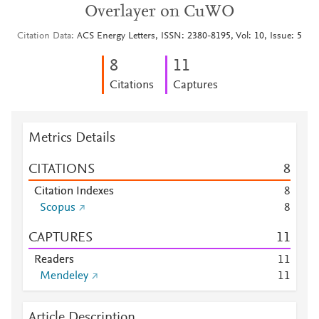
Overlayer on CuWO
Citation Data
ACS Energy Letters, ISSN: 2380-8195, Vol: 10, Issue: 5
8
1
1
Citations
Captures
Metrics Details
CITATIONS
8
Citation Indexes
8
Scopus
8
CAPTURES
1
1
Readers
1
1
Mendeley
1
1
Article Description