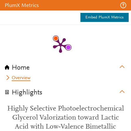
PlumX Metrics
Embed PlumX Metrics
Home
Overview
Highlights
Highly Selective Photoelectrochemical
Glycerol Valorization toward Lactic
Acid with Low-Valence Bimetallic