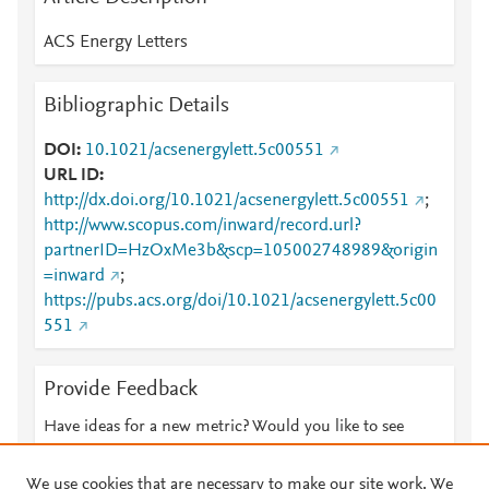
ACS Energy Letters
Bibliographic Details
DOI
10.1021/acsenergylett.5c00551
URL ID
http://dx.doi.org/10.1021/acsenergylett.5c00551
;
http://www.scopus.com/inward/record.url?
partnerID=HzOxMe3b&scp=105002748989&origin
=inward
;
https://pubs.acs.org/doi/10.1021/acsenergylett.5c00
551
Provide Feedback
Have ideas for a new metric? Would you like to see
something else here?
Let us know
We use cookies that are necessary to make our site work. We