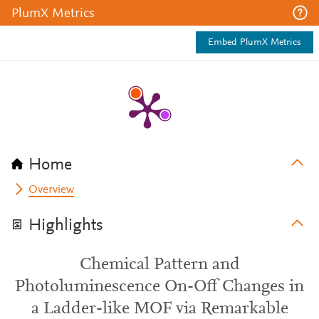
PlumX Metrics
Embed PlumX Metrics
Home
Overview
Highlights
Chemical Pattern and
Photoluminescence On-Off Changes in
a Ladder-like MOF via Remarkable