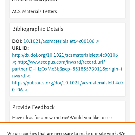
ACS Materials Letters
Bibliographic Details
DOI
10.1021/acsmaterialslett.4c00106
URL ID
http://dx.doi.org/10.1021/acsmaterialslett.4c00106
;
http://www.scopus.com/inward/record.url?
partnerID=HzOxMe3b&scp=85185573011&origin=i
nward
;
https://pubs.acs.org/doi/10.1021/acsmaterialslett.4c0
0106
Provide Feedback
Have ideas for a new metric? Would you like to see
something else here?
Let us know
We use cookies that are necessary to make our site work. We