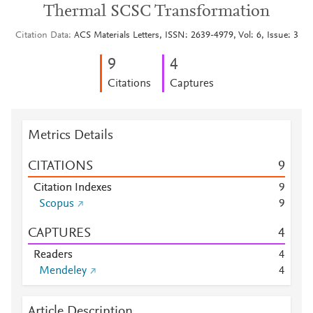
Thermal SCSC Transformation
Citation Data
ACS Materials Letters, ISSN: 2639-4979, Vol: 6, Issue: 3
9
4
Citations
Captures
Metrics Details
CITATIONS
9
Citation Indexes
9
Scopus
9
CAPTURES
4
Readers
4
Mendeley
4
Article Description