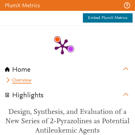
PlumX Metrics
Embed PlumX Metrics
Home
Overview
Highlights
Design, Synthesis, and Evaluation of a
New Series of 2-Pyrazolines as Potential
Antileukemic Agents