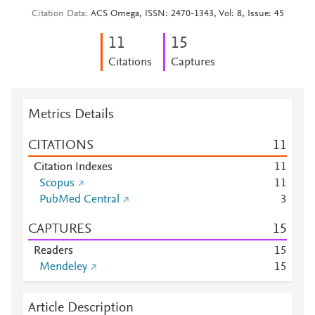
Citation Data
ACS Omega, ISSN: 2470-1343, Vol: 8, Issue: 45
1
1
1
5
Citations
Captures
Metrics Details
CITATIONS
1
1
Citation Indexes
1
1
Scopus
1
1
PubMed Central
3
CAPTURES
1
5
Readers
1
5
Mendeley
1
5
Article Description