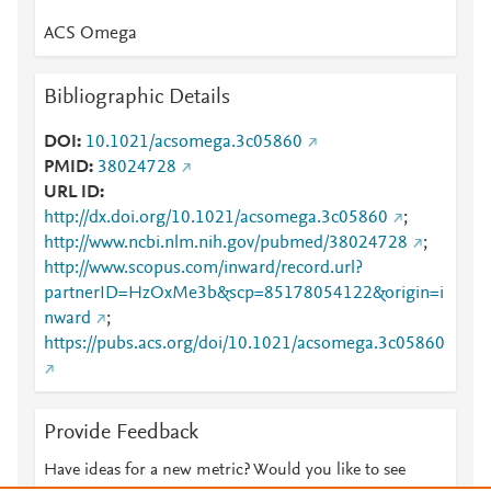
ACS Omega
Bibliographic Details
DOI
10.1021/acsomega.3c05860
PMID
38024728
URL ID
http://dx.doi.org/10.1021/acsomega.3c05860
;
http://www.ncbi.nlm.nih.gov/pubmed/38024728
;
http://www.scopus.com/inward/record.url?
partnerID=HzOxMe3b&scp=85178054122&origin=i
nward
;
https://pubs.acs.org/doi/10.1021/acsomega.3c05860
Provide Feedback
Have ideas for a new metric? Would you like to see