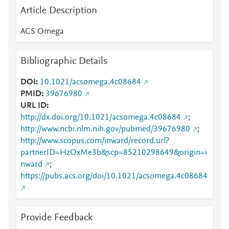
Article Description
ACS Omega
Bibliographic Details
DOI
10.1021/acsomega.4c08684
PMID
39676980
URL ID
http://dx.doi.org/10.1021/acsomega.4c08684
;
http://www.ncbi.nlm.nih.gov/pubmed/39676980
;
http://www.scopus.com/inward/record.url?
partnerID=HzOxMe3b&scp=85210298649&origin=i
nward
;
https://pubs.acs.org/doi/10.1021/acsomega.4c08684
Provide Feedback