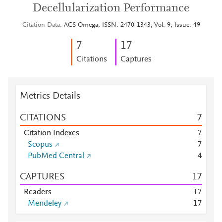
Decellularization Performance
Citation Data
ACS Omega, ISSN: 2470-1343, Vol: 9, Issue: 49
7
1
7
Citations
Captures
Metrics Details
CITATIONS
7
Citation Indexes
7
Scopus
7
PubMed Central
4
CAPTURES
1
7
Readers
1
7
Mendeley
1
7