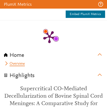
PlumX Metrics
Embed PlumX Metrics
Home
Overview
Highlights
Supercritical CO-Mediated
Decellularization of Bovine Spinal Cord
Meninges: A Comparative Study for