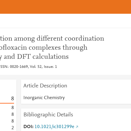
tion among different coordination
rofloxacin complexes through
 and DFT calculations
ISSN: 0020-1669, Vol: 52, Issue: 1
Article Description
Inorganic Chemistry
8
8
Bibliographic Details
8
8
DOI
10.1021/ic301299e
2