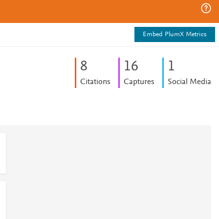
Embed PlumX Metrics
8
1
6
1
Citations
Captures
Social Media