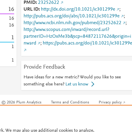
PMID
23252622
1
6
URL ID
http://dx.doi.org/10.1021/ic301299e
;
http://pubs.acs.org/doi/abs/10.1021/ic301299e
;
1
6
http://www.ncbi.nlm.nih.gov/pubmed/23252622
;
1
6
http://www.scopus.com/inward/record.url?
partnerID=HzOxMe3b&scp=84872117626&origin=i
1
nward
;
https://pubs.acs.org/doi/10.1021/ic301299
1
1
Provide Feedback
Have ideas for a new metric? Would you like to see
something else here?
Let us know
© 2026 Plum Analytics
Terms and Conditions
Privacy policy
Cookies are used by this site. To decline or learn more, visit our
Cookies pag
Cookie settings
.
rk. We may also use additional cookies to analyze,