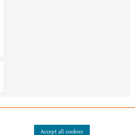
e
e
.
Manage cookies by visiting
Accept all cookies