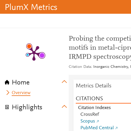
PlumX Metrics
Probing the competi
motifs in metal-cip
IRMPD spectroscopy
Citation Data
Inorganic Chemistry, 
Home
Metrics Details
Overview
CITATIONS
Highlights
Citation Indexes
CrossRef
Scopus
PubMed Central