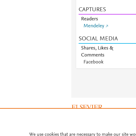
CAPTURES
Readers
Mendeley
SOCIAL MEDIA
Shares, Likes &
Comments
Facebook
About PlumX Metrics
We use cookies that are necessary to make our site wo