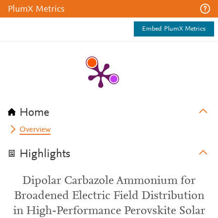
PlumX Metrics
Embed PlumX Metrics
Home
Overview
Highlights
Dipolar Carbazole Ammonium for
Broadened Electric Field Distribution
in High-Performance Perovskite Solar