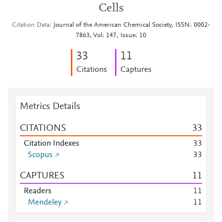
Cells
Citation Data
Journal of the American Chemical Society, ISSN: 0002-
7863, Vol: 147, Issue: 10
3
3
1
1
Citations
Captures
Metrics Details
CITATIONS
3
3
Citation Indexes
3
3
Scopus
3
3
CAPTURES
1
1
Readers
1
1
Mendeley
1
1