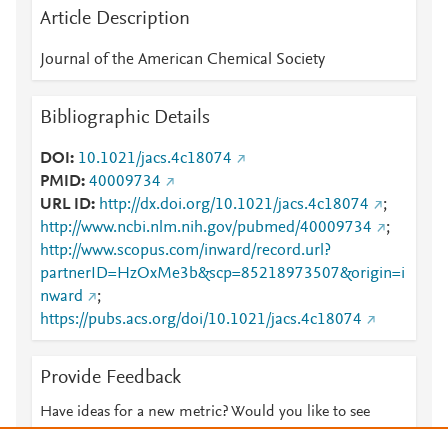
Article Description
Journal of the American Chemical Society
Bibliographic Details
DOI
10.1021/jacs.4c18074
PMID
40009734
URL ID
http://dx.doi.org/10.1021/jacs.4c18074
;
http://www.ncbi.nlm.nih.gov/pubmed/40009734
;
http://www.scopus.com/inward/record.url?
partnerID=HzOxMe3b&scp=85218973507&origin=i
nward
;
https://pubs.acs.org/doi/10.1021/jacs.4c18074
Provide Feedback
Have ideas for a new metric? Would you like to see
something else here?
Let us know