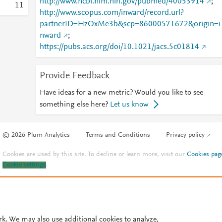
http://www.ncbi.nlm.nih.gov/pubmed/40053914
;
1
1
http://www.scopus.com/inward/record.url?
partnerID=HzOxMe3b&scp=86000571672&origin=i
nward
;
https://pubs.acs.org/doi/10.1021/jacs.5c01814
Provide Feedback
Have ideas for a new metric? Would you like to see
something else here?
Let us know
© 2026 Plum Analytics
Terms and Conditions
Privacy policy
Cookies are used by this site. To decline or learn more, visit our
Cookies pag
Cookie settings
.
rk. We may also use additional cookies to analyze,