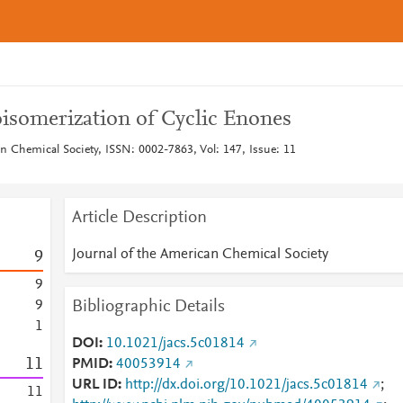
isomerization of Cyclic Enones
n Chemical Society, ISSN: 0002-7863, Vol: 147, Issue: 11
Article Description
Journal of the American Chemical Society
9
9
Bibliographic Details
9
1
DOI
10.1021/jacs.5c01814
1
1
PMID
40053914
URL ID
http://dx.doi.org/10.1021/jacs.5c01814
;
1
1