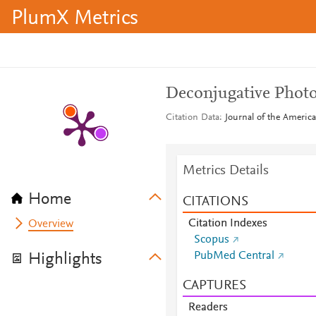
PlumX Metrics
Deconjugative Photo
Citation Data
Journal of the America
Metrics Details
Home
CITATIONS
Citation Indexes
Overview
Scopus
PubMed Central
Highlights
CAPTURES
Readers