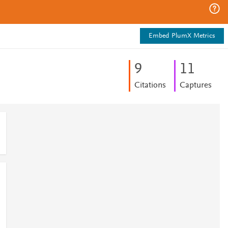
Embed PlumX Metrics
9
1
1
Citations
Captures