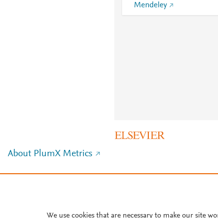
Mendeley
About PlumX Metrics
We use cookies that are necessary to make our site wo