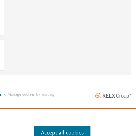
e
.
Manage cookies by visiting
Accept all cookies