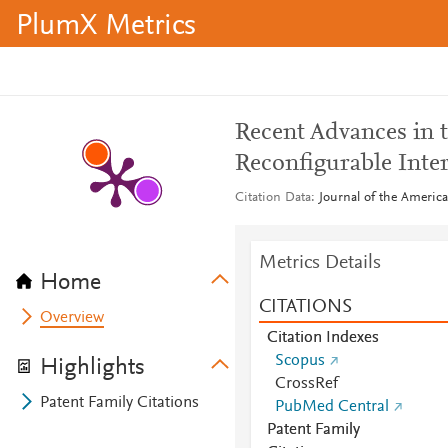
PlumX Metrics
Recent Advances in 
Reconfigurable Int
Citation Data
Journal of the America
Metrics Details
Home
CITATIONS
Overview
Citation Indexes
Scopus
Highlights
CrossRef
Patent Family Citations
PubMed Central
Patent Family