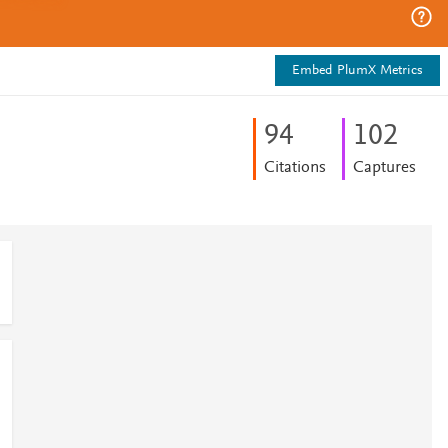
Embed PlumX Metrics
9
4
1
0
2
Citations
Captures