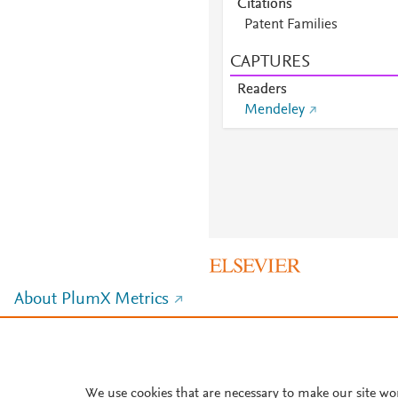
Citations
Patent Families
CAPTURES
Readers
Mendeley
About PlumX Metrics
We use cookies that are necessary to make our site wo