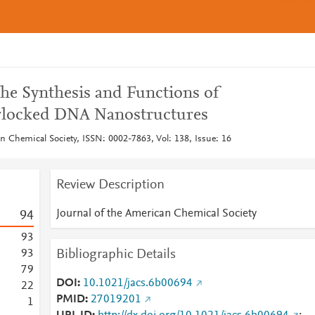
the Synthesis and Functions of
erlocked DNA Nanostructures
n Chemical Society, ISSN: 0002-7863, Vol: 138, Issue: 16
Review Description
Journal of the American Chemical Society
9
4
9
3
Bibliographic Details
9
3
7
9
DOI
10.1021/jacs.6b00694
2
2
PMID
27019201
1