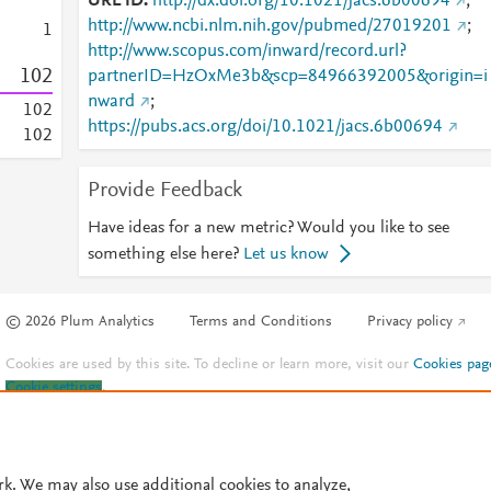
URL ID
http://dx.doi.org/10.1021/jacs.6b00694
;
http://www.ncbi.nlm.nih.gov/pubmed/27019201
;
1
http://www.scopus.com/inward/record.url?
1
0
2
partnerID=HzOxMe3b&scp=84966392005&origin=i
nward
;
1
0
2
https://pubs.acs.org/doi/10.1021/jacs.6b00694
1
0
2
Provide Feedback
Have ideas for a new metric? Would you like to see
something else here?
Let us know
© 2026 Plum Analytics
Terms and Conditions
Privacy policy
Cookies are used by this site. To decline or learn more, visit our
Cookies pag
Cookie settings
.
rk. We may also use additional cookies to analyze,