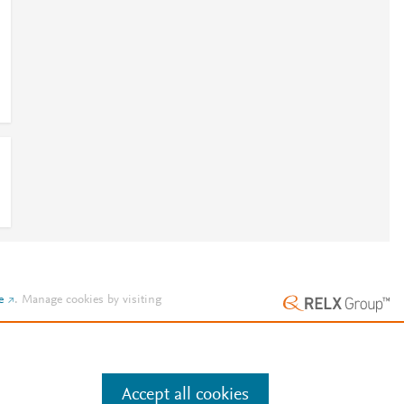
e
.
Manage cookies by visiting
Accept all cookies